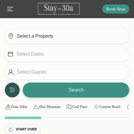
Book Now
Search
Dune Allen
Blue Mountain
Gulf Place
Grayton Beach
START OVER