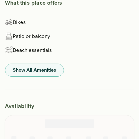
What this place offers
Bikes
Patio or balcony
Beach essentials
Show All Amenities
Availability