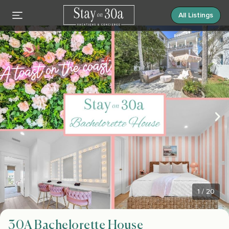
All Listings
1
/
20
30A Bachelorette House