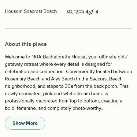
House
in Seacrest Beach
12
4
4
About this place
Welcome to '30A Bachelorette House', your ultimate girls’
getaway retreat where every detail is designed for
celebration and connection. Conveniently located between
Rosemary Beach and Alys Beach in the Seacrest Beach
neighborhood, and steps to 30a from the back porch. This
newly renovated, pink-and-white dream home is
professionally decorated from top to bottom, creating a
bold, feminine, and completely photo-worthy...
Show More