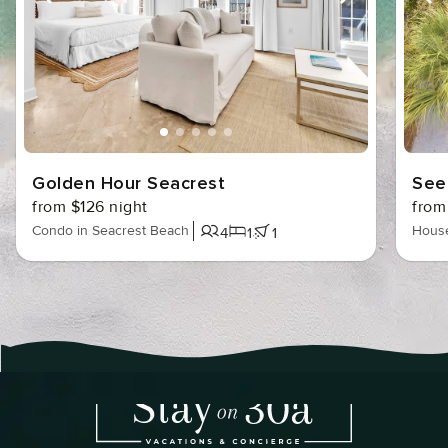
l
w
Golden Hour Seacrest
See
from $126 night
from
Condo in Seacrest Beach
House
4
1
1