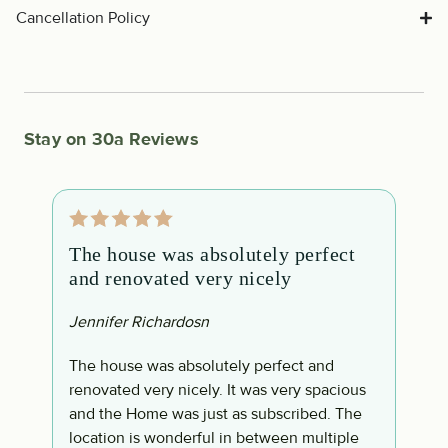
Cancellation Policy
Stay on 30a Reviews
The house was absolutely perfect
M
and renovated very nicely
w
a
Jennifer Richardosn
T
The house was absolutely perfect and
renovated very nicely. It was very spacious
M
and the Home was just as subscribed. The
R
ly
location is wonderful in between multiple
h