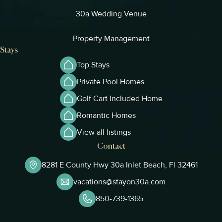
30a Wedding Venue
Property Management
Stays
Top Stays
Private Pool Homes
Golf Cart Included Home
Romantic Homes
View all listings
Contact
8281 E County Hwy 30a Inlet Beach, Fl 32461
vacations@stayon30a.com
850-739-1365