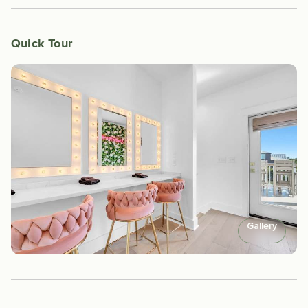
Quick Tour
Gallery