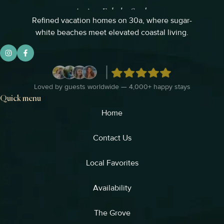
Refined vacation homes on 30a, where sugar-
white beaches meet elevated coastal living.
Loved by guests worldwide — 4,000+ happy stays
Quick menu
Home
Contact Us
Local Favorites​
Availability
The Grove