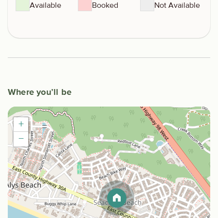
Available
Booked
Not Available
Where you’ll be
+
−