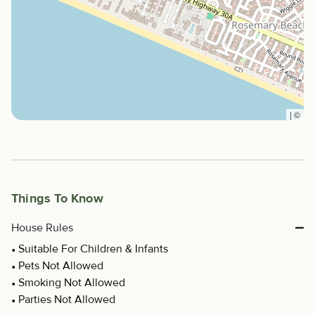
|
©
Things To Know
House Rules
Suitable For Children & Infants
Pets Not Allowed
Smoking Not Allowed
Parties Not Allowed