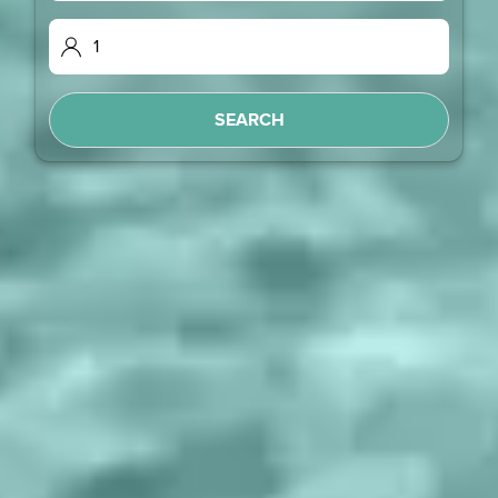
SEARCH