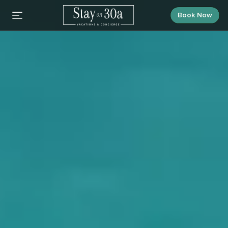
Book Now