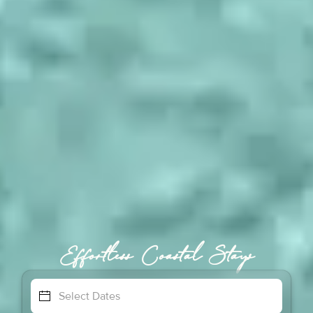
Effortless Coastal Stays