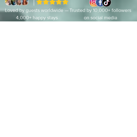
Loved by guests worldwide —
Trusted by 10,000+ followers
4,000+ happy stays
on social media
About Us
Luxury Vacation Rentals along
Florida’s 30a
Arrive. Exhale. Settle.
Stay
on
30a
was
built
on
a
simple
principle:
put
the
guest
first
and
deliver
a
high-
quality
experience
every
time.
Each
home
in
our
collection
is
locally
cared
for,
intentionally
prepared,
and
elevated
well
beyond
the