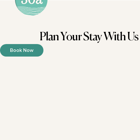
Plan Your Stay With Us
Book Now