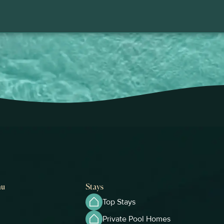
nu
Stays
Top Stays
Private Pool Homes