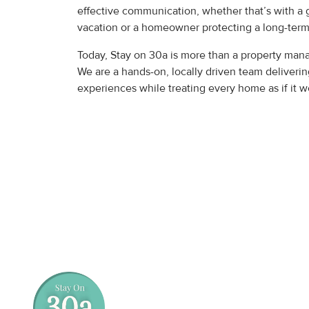
effective communication, whether that’s with a 
vacation or a homeowner protecting a long-term
Today, Stay on 30a is more than a property m
We are a hands-on, locally driven team deliverin
experiences while treating every home as if it 