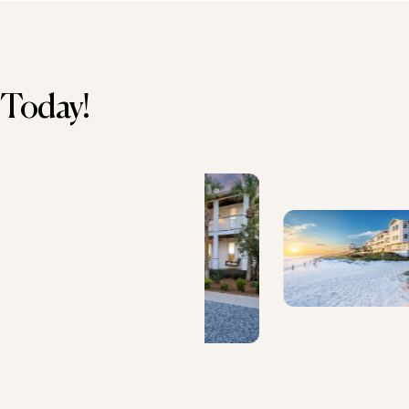
 Today!