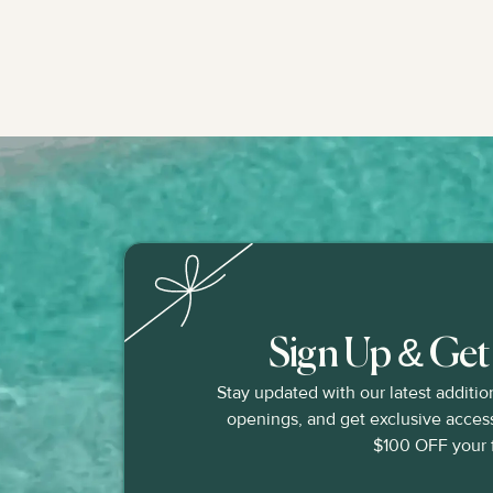
Sign Up & Ge
Stay updated with our latest additio
openings, and get exclusive access 
$100 OFF your fi