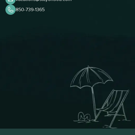
850-739-1365