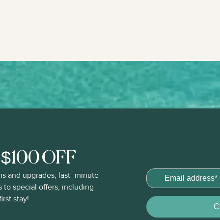
t $100 OFF
ns and upgrades, last- minute
to special offers, including
rst stay!