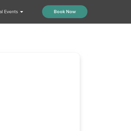
al Events
Book Now