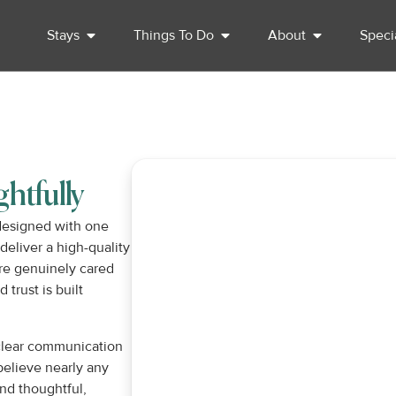
Stays
Things To Do
About
Speci
htfully
 designed with one
deliver a high-quality
re genuinely cared
trust is built
 clear communication
believe nearly any
nd thoughtful,