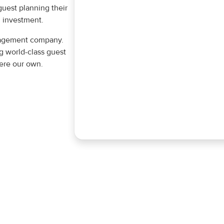
guest planning their
 investment.
anagement company.
g world-class guest
were our own.