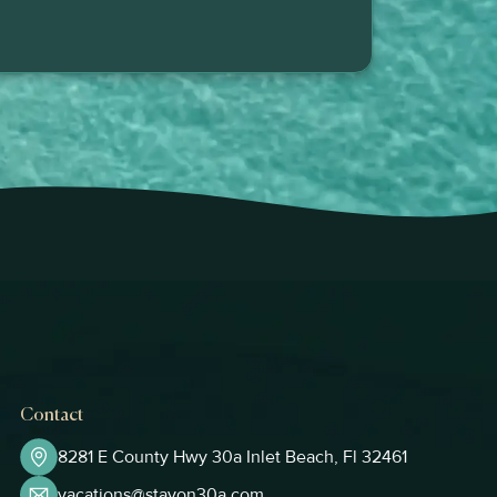
Contact
8281 E County Hwy 30a Inlet Beach, Fl 32461
vacations@stayon30a.com