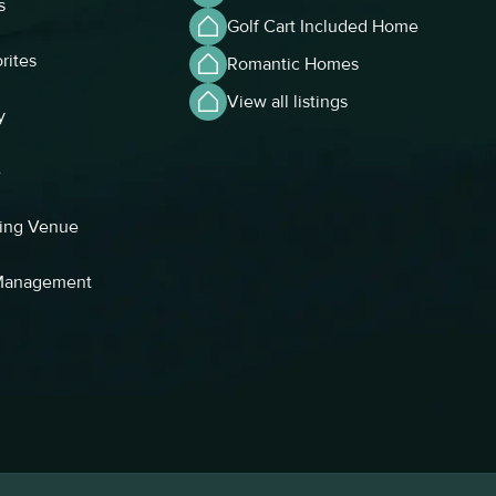
s
Golf Cart Included Home
rites
Romantic Homes
View all listings
y
e
ing Venue
 Management