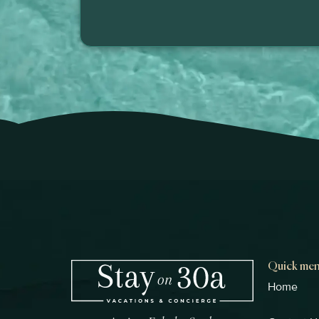
Quick me
Home