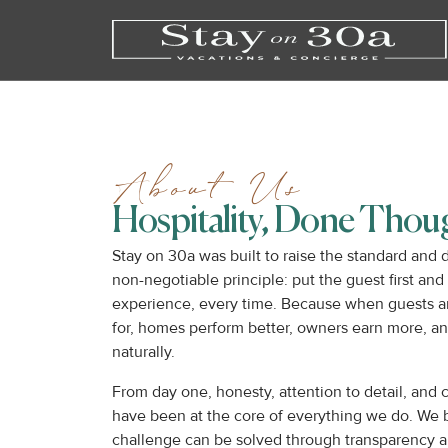
About Us
Hospitality, Done Thoug
Stay on 30a was built to raise the standard and
non-negotiable principle: put the guest first and 
experience, every time. Because when guests a
for, homes perform better, owners earn more, and 
naturally.
From day one, honesty, attention to detail, and
have been at the core of everything we do. We 
challenge can be solved through transparency a