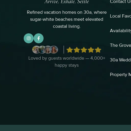
Contact U
Refined vacation homes on 30a, where
Local Favo
sugar-white beaches meet elevated
coastal living.
Availabilit
The Grov
Loved by guests worldwide — 4,000+
30a Wedd
happy stays
Property