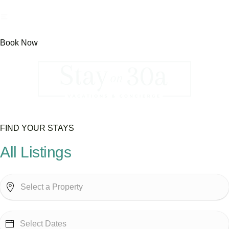
Book Now
FIND YOUR STAYS
All Listings