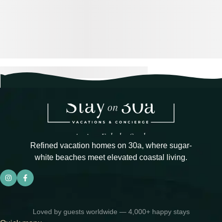
Refined vacation homes on 30a, where sugar-
white beaches meet elevated coastal living.
Loved by guests worldwide — 4,000+ happy stays