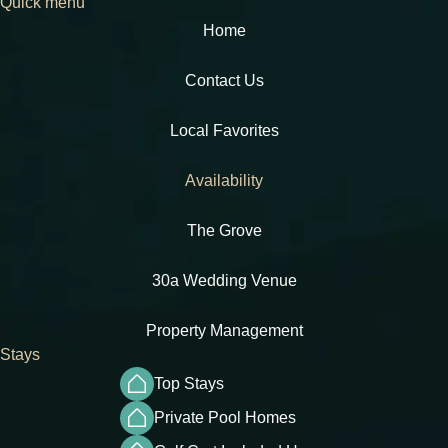
Quick menu
Home
Contact Us
Local Favorites​
Availability
The Grove
30a Wedding Venue
Property Management
Stays
Top Stays
Private Pool Homes