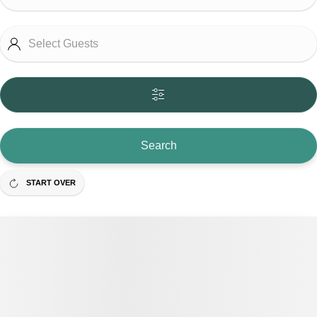
Search
START OVER