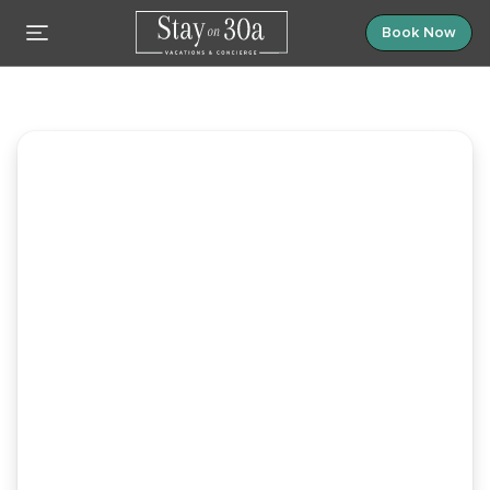
Book Now