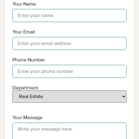
Your Name
Your Email
Phone Number
Department
Your Message