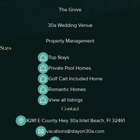
The Grove
30a Wedding Venue
Property Management
Stays
Top Stays
Private Pool Homes
Golf Cart Included Home
Romantic Homes
View all listings
Contact
8281 E County Hwy 30a Inlet Beach, Fl 32461
vacations@stayon30a.com