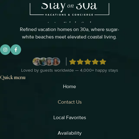
Refined vacation homes on 30a, where sugar-
white beaches meet elevated coastal living.
Loved by guests worldwide — 4,000+ happy stays
Quick menu
Home
Contact Us
Local Favorites
Availability