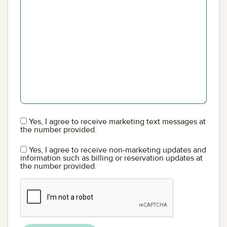
Yes, I agree to receive marketing text messages at
the number provided.
Yes, I agree to receive non-marketing updates and
information such as billing or reservation updates at
the number provided.