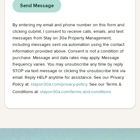
By entering my email and phone number on this form and
clicking submit, I consent to receive calls, emails, and text
messages from Stay on 30a Property Management,
including messages sent via automation using the contact
information provided above. Consent is not a condition of
purchase. Message and data rates may apply. Message
frequency varies. You may unsubscribe any time by reply
STOP via text message or clicking the unsubscribe link via
email. Reply HELP anytime for assistance. See our Privacy
Policy at:
stayon30a.com/privacy-policy
. See our Terms &
Conditions at:
stayon30a.com/terms-and-conditions