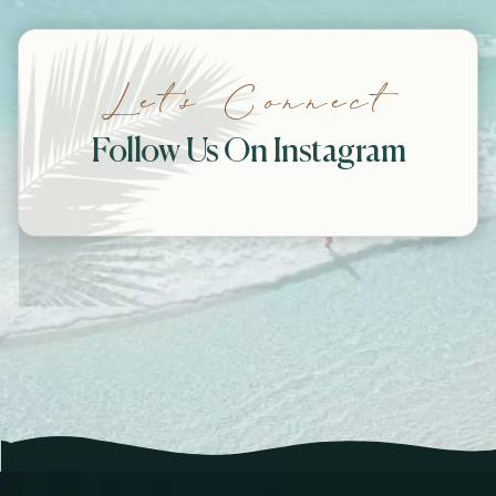
Let’s Connect
Follow Us On Instagram