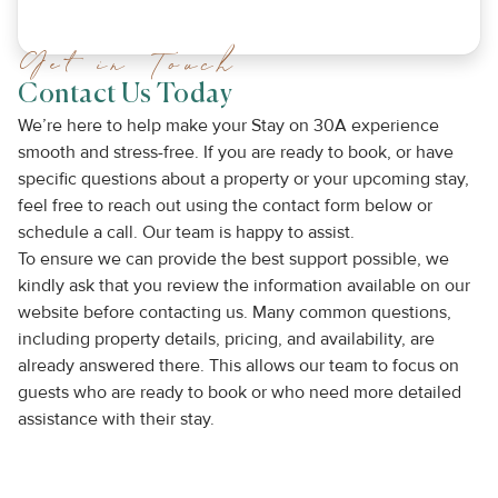
Get in Touch
Contact Us Today
We’re here to help make your Stay on 30A experience
smooth and stress-free. If you are ready to book, or have
specific questions about a property or your upcoming stay,
feel free to reach out using the contact form below or
schedule a call. Our team is happy to assist.
To ensure we can provide the best support possible, we
kindly ask that you review the information available on our
website before contacting us. Many common questions,
including property details, pricing, and availability, are
already answered there. This allows our team to focus on
guests who are ready to book or who need more detailed
assistance with their stay.