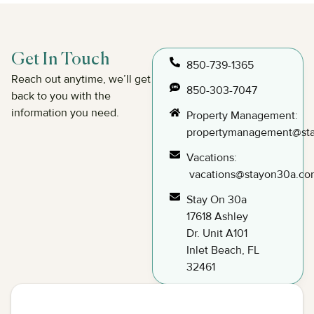
Get In Touch
850-739-1365
Reach out anytime, we’ll get
850-303-7047
back to you with the
information you need.
Property Management:
propertymanagement@st
Vacations:
vacations@stayon30a.co
Stay On 30a
17618 Ashley
Dr. Unit A101
Inlet Beach, FL
32461