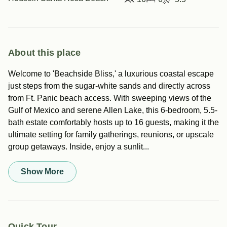
About this place
Welcome to 'Beachside Bliss,' a luxurious coastal escape
just steps from the sugar-white sands and directly across
from Ft. Panic beach access. With sweeping views of the
Gulf of Mexico and serene Allen Lake, this 6-bedroom, 5.5-
bath estate comfortably hosts up to 16 guests, making it the
ultimate setting for family gatherings, reunions, or upscale
group getaways. Inside, enjoy a sunlit...
Show More
Quick Tour