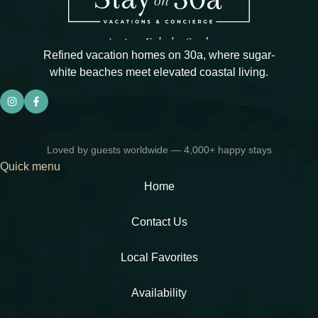
Refined vacation homes on 30a, where sugar-
white beaches meet elevated coastal living.
Loved by guests worldwide — 4,000+ happy stays
Quick menu
Home
Contact Us
Local Favorites​
Availability