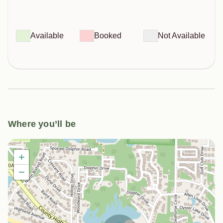
Available
Booked
Not Available
Where you’ll be
+
−