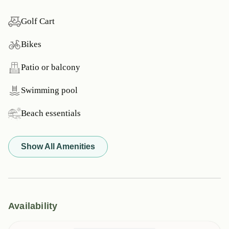
Golf Cart
Bikes
Patio or balcony
Swimming pool
Beach essentials
Show All Amenities
Availability