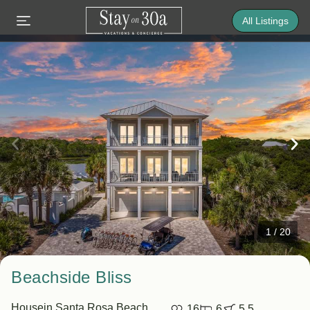
All Listings
1
/
20
Beachside Bliss
House
in Santa Rosa Beach
16
6
5.5