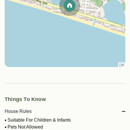
|
©
Things To Know
House Rules
Suitable For Children & Infants
Pets Not Allowed