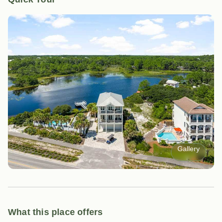
Gallery
What this place offers