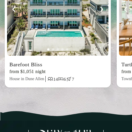
Barefoot Bliss
Turt
from $1,051 night
from
House in Dune Allen
Townh
14
6
7