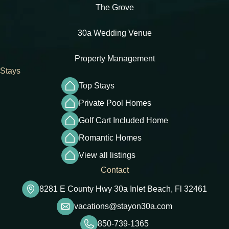
The Grove
30a Wedding Venue
Property Management
Stays
Top Stays
Private Pool Homes
Golf Cart Included Home
Romantic Homes
View all listings
Contact
8281 E County Hwy 30a Inlet Beach, Fl 32461
vacations@stayon30a.com
850-739-1365