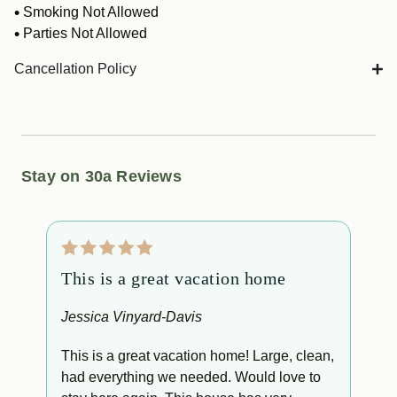
Smoking Not Allowed
Parties Not Allowed
Cancellation Policy
Stay on 30a Reviews
This is a great vacation home
W
s
Jessica Vinyard-Davis
L
This is a great vacation home! Large, clean,
had everything we needed. Would love to
W