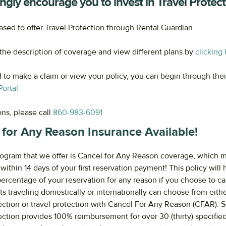
ngly encourage you to invest in Travel Protect
ased to offer Travel Protection through Rental Guardian.
he description of coverage and view different plans by
clicking
d to make a claim or view your policy, you can begin through the
ortal
ons, please call
860-983-6091
 for Any Reason Insurance Available!
ogram that we offer is Cancel for Any Reason coverage, which 
ithin 14 days of your first reservation payment! This policy will
percentage of your reservation for any reason if you choose to c
ts traveling domestically or internationally can choose from eith
tection or travel protection with Cancel For Any Reason (CFAR). 
tection provides 100% reimbursement for over 30 (thirty) specifie