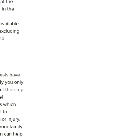
upt the
 in the
available
excluding
nd
uests have
ly you only
t their trip
el
ts which
l to
or injury,
your family
on can help