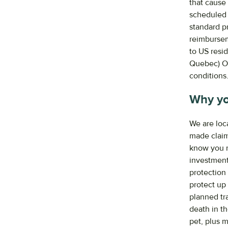
that cause 
scheduled 
standard pr
reimbursem
to US resi
Quebec) ON
conditions
Why yo
We are loc
made claim
know you ne
investment
protection 
protect up
planned tra
death in th
pet, plus 