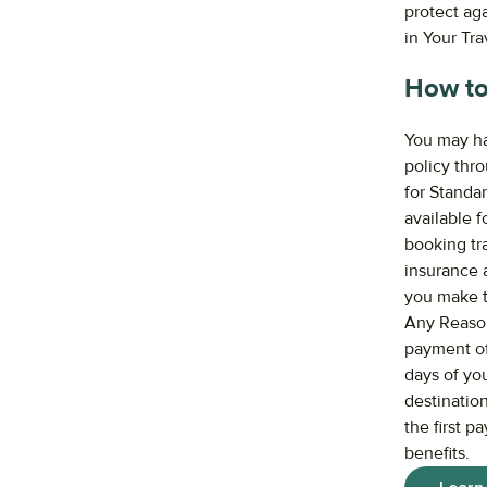
protect ag
in Your Tr
How to
You may ha
policy thro
for Standa
available f
booking tra
insurance a
you make t
Any Reason 
payment of 
days of you
destination
the first p
benefits.