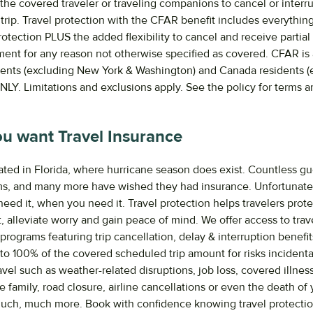
the covered traveler or traveling companions to cancel or interr
trip. Travel protection with the CFAR benefit includes everything
otection PLUS the added flexibility to cancel and receive partial
ent for any reason not otherwise specified as covered. CFAR is 
dents (excluding New York & Washington) and Canada residents (
LY. Limitations and exclusions apply. See the policy for terms a
.
u want Travel Insurance
ated in Florida, where hurricane season does exist. Countless g
s, and many more have wished they had insurance. Unfortunate
ed it, when you need it. Travel protection helps travelers protec
, alleviate worry and gain peace of mind. We offer access to trav
programs featuring trip cancellation, delay & interruption benefi
 to 100% of the covered scheduled trip amount for risks incidenta
vel such as weather-related disruptions, job loss, covered illness 
e family, road closure, airline cancellations or even the death of 
much, much more. Book with confidence knowing travel protecti