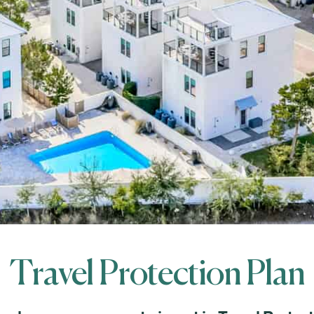
Travel Protection Plan