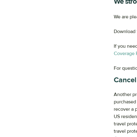
We stro
We are ple
Download t
If you nee
Coverage P
For questi
Cancel
Another pr
purchased w
recover a 
US residen
travel pro
travel pro