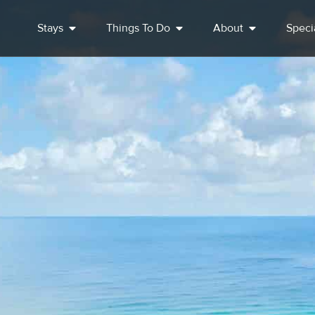
Stays
Things To Do
About
Speci