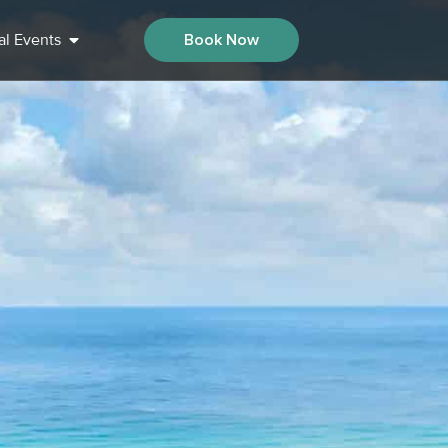
al Events
Book Now