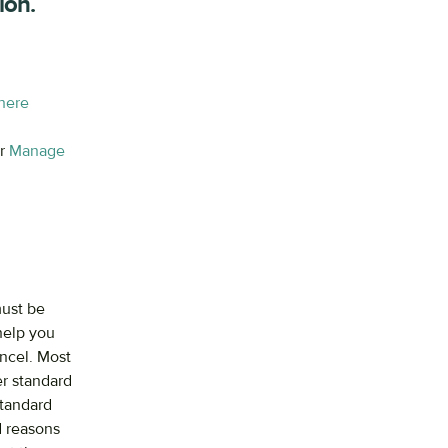
ion.
 here
ir
Manage
must be
 help you
ancel. Most
er standard
Standard
d reasons