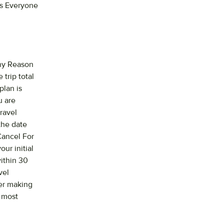
ts Everyone
Any Reason
 trip total
plan is
u are
ravel
the date
Cancel For
ur initial
within 30
vel
ter making
e most