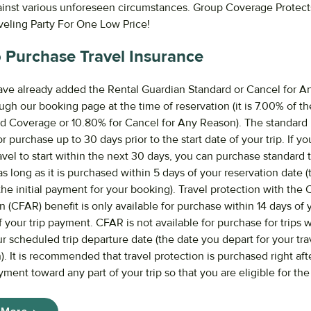
ainst various unforeseen circumstances. Group Coverage Protec
aveling Party For One Low Price!
 Purchase Travel Insurance
ve already added the Rental Guardian Standard or Cancel for 
ugh our booking page at the time of reservation (it is 7.00% of the
rd Coverage or 10.80% for Cancel for Any Reason). The standard 
or purchase up to 30 days prior to the start date of your trip. If yo
vel to start within the next 30 days, you can purchase standard t
s long as it is purchased within 5 days of your reservation date (
he initial payment for your booking). Travel protection with the 
(CFAR) benefit is only available for purchase within 14 days of yo
your trip payment. CFAR is not available for purchase for trips 
r scheduled trip departure date (the date you depart for your tra
). It is recommended that travel protection is purchased right af
ayment toward any part of your trip so that you are eligible for th