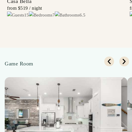
Casa Bella
from
$519
/ night
15
7
6.5
Game Room