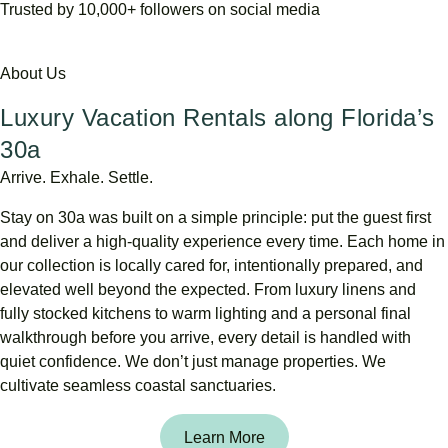
Trusted by 10,000+ followers on social media
About Us
Luxury Vacation Rentals along Florida’s
30a
Arrive. Exhale. Settle.
Stay
on
30a
was
built
on
a
simple
principle:
put
the
guest
first
and
deliver
a
high-
quality
experience
every
time.
Each
home
in
our
collection
is
locally
cared
for,
intentionally
prepared,
and
elevated
well
beyond
the
expected.
From
luxury
linens
and
fully
stocked
kitchens
to
warm
lighting
and
a
personal
final
walkthrough
before
you
arrive,
every
detail
is
handled
with
quiet
confidence.
We
don’t
just
manage
properties.
We
cultivate
seamless
coastal
sanctuaries.
Learn More