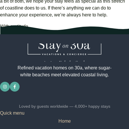
a
bit
of
both,
we
hope
your
stay
feels
as
special
as
this
stretch
of
coastline
does
to
us.
If
there’s
anything
we
can
do
to
enhance
your
experience,
we’re
always
here
to
help.
With gratitude,
Stay on 30a Team
Refined vacation homes on 30a, where sugar-
white beaches meet elevated coastal living.
Loved by guests worldwide — 4,000+ happy stays
Quick menu
Home