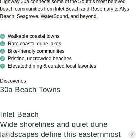
Highway
30a
connects
some
of
the
South’s
most
beloved
beach
communities
from
Inlet
Beach
and
Rosemary
to
Alys
Beach,
Seagrove,
WaterSound,
and
beyond.
Walkable coastal towns
Rare coastal dune lakes
Bike-friendly communities
Pristine, uncrowded beaches
Elevated dining & curated local favorites
Discoveries
30a Beach Towns
Inlet Beach
Wide shorelines and quiet dune
landscapes define this easternmost