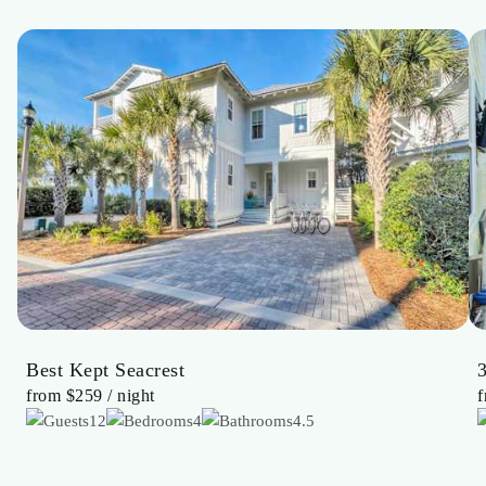
Best Kept Seacrest
from
$259
/ night
12
4
4.5