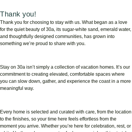
Thank you!
Thank
you
for
choosing
to
stay
with
us.
What
began
as
a
love
for
the
quiet
beauty
of
30a,
its
sugar-
white
sand,
emerald
water,
and
thoughtfully
designed
communities,
has
grown
into
something
we’re
proud
to
share
with
you.
Stay
on
30a
isn’t
simply
a
collection
of
vacation
homes.
It’s
our
commitment
to
creating
elevated,
comfortable
spaces
where
you
can
slow
down,
gather,
and
experience
the
coast
in
a
more
meaningful
way.
Every
home
is
selected
and
curated
with
care,
from
the
location
to
the
finishes,
so
your
time
here
feels
effortless
from
the
moment
you
arrive.
Whether
you’re
here
for
celebration,
rest,
or