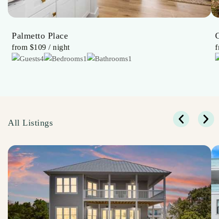
Palmetto Place
from
$109
/ night
4
1
1
All Listings