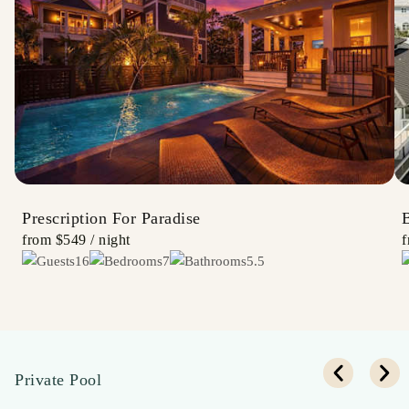
Prescription For Paradise
B
from
$549
/ night
16
7
5.5
Private Pool