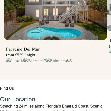
Paradiso Del Mar
from
$539
/ night
18
7
8.5
Find Us
Our Location
Stretching
24
miles
along
Florida’s
Emerald
Coast,
Scenic