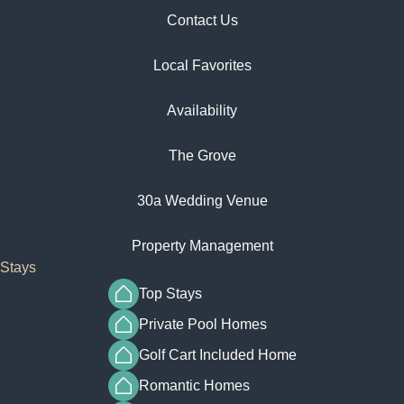
Contact Us
Local Favorites​
Availability
The Grove
30a Wedding Venue
Property Management
Stays
Top Stays
Private Pool Homes
Golf Cart Included Home
Romantic Homes