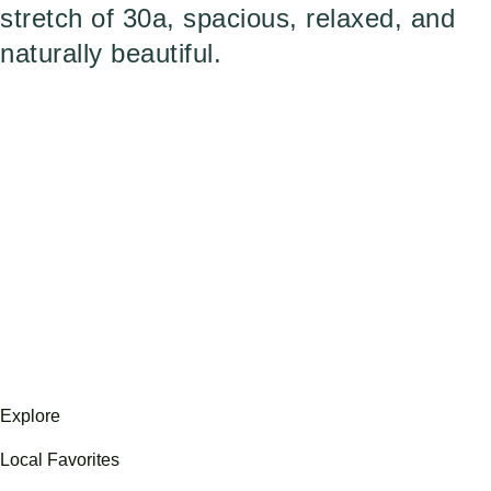
stretch of 30a, spacious, relaxed, and
naturally beautiful.
Explore
Local Favorites