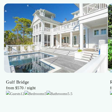
Gulf Bridge
from
$570
/ night
12
5
5.5