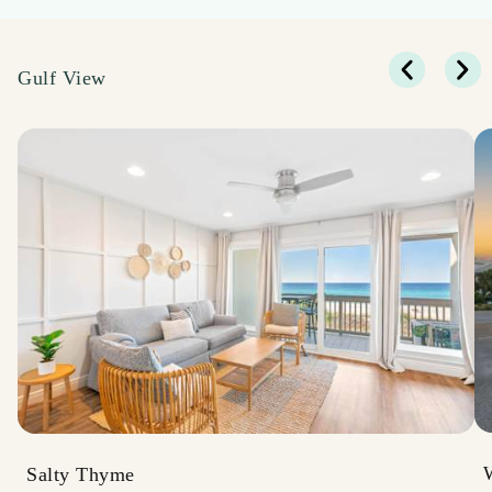
Gulf View
Salty Thyme