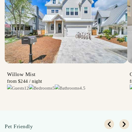
Willow Mist
from
$244
/ night
12
5
4.5
Pet Friendly