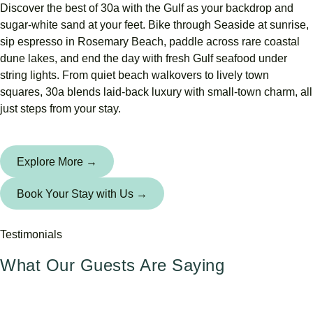
Discover the best of 30a with the Gulf as your backdrop and
sugar-white sand at your feet. Bike through Seaside at sunrise,
sip espresso in Rosemary Beach, paddle across rare coastal
dune lakes, and end the day with fresh Gulf seafood under
string lights. From quiet beach walkovers to lively town
squares, 30a blends laid-back luxury with small-town charm, all
just steps from your stay.
Explore More →
Book Your Stay with Us →
Testimonials
What Our Guests Are Saying