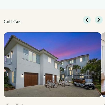
Golf Cart