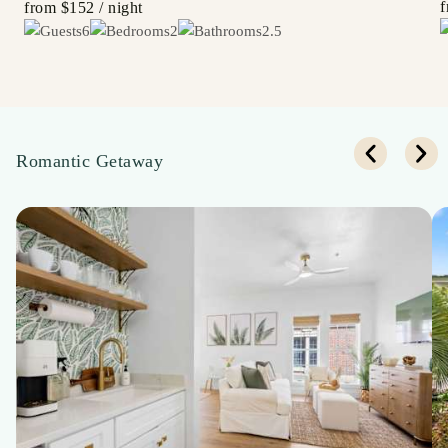
from
$152
/ night
6
2
2.5
Romantic Getaway