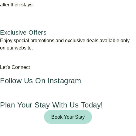
after their stays.
Exclusive Offers
Enjoy special promotions and exclusive deals available only
on our website.
Let’s Connect
Follow Us On Instagram
Plan Your Stay With Us Today!
Book Your Stay