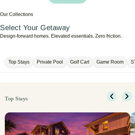
Our Collections
Select Your Getaway
Design-forward homes. Elevated essentials. Zero friction.
Top Stays
Private Pool
Golf Cart
Game Room
S
Top Stays