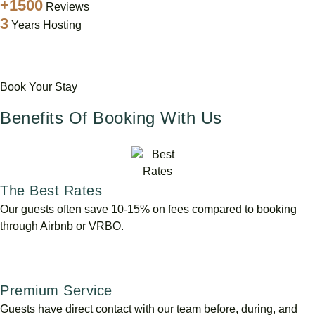
+1500
Reviews
3
Years Hosting
Book Your Stay
Benefits Of Booking With Us
The Best Rates
Our guests often save 10-15% on fees compared to booking
through Airbnb or VRBO.
Premium Service
Guests have direct contact with our team before, during, and