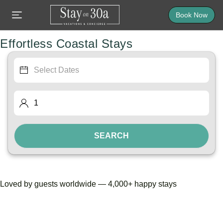
Book Now
Effortless Coastal Stays
SEARCH
Loved by guests worldwide — 4,000+ happy stays