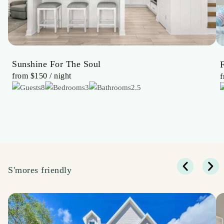
Sunshine For The Soul
from
$150
/ night
8
3
2.5
S'mores friendly