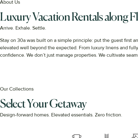
About Us
Luxury Vacation Rentals along Fl
Arrive. Exhale. Settle.
Stay
on
30a
was
built
on
a
simple
principle:
put
the
guest
first
a
elevated
well
beyond
the
expected.
From
luxury
linens
and
full
confidence.
We
don’t
just
manage
properties.
We
cultivate
seam
Our Collections
Select Your Getaway
Design-forward homes. Elevated essentials. Zero friction.