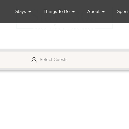
Stays
Things To Do
About
Speci