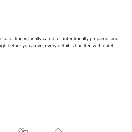
r
collection
is
locally
cared
for,
intentionally
prepared,
and
ough
before
you
arrive,
every
detail
is
handled
with
quiet