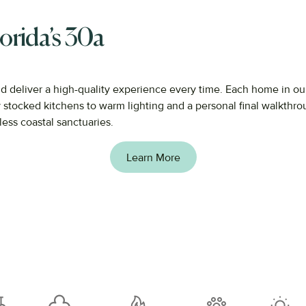
orida’s 30a
nd
deliver
a
high-
quality
experience
every
time.
Each
home
in
ou
y
stocked
kitchens
to
warm
lighting
and
a
personal
final
walkthr
less
coastal
sanctuaries.
Learn More