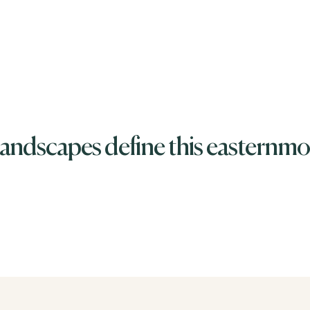
andscapes define this easternmos