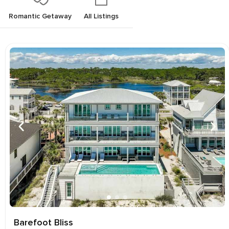
Romantic Getaway
All Listings
Barefoot Bliss