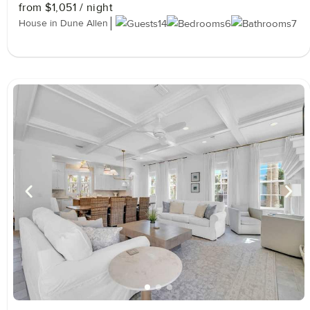
from
$1,051
/ night
House in Dune Allen
14
6
7