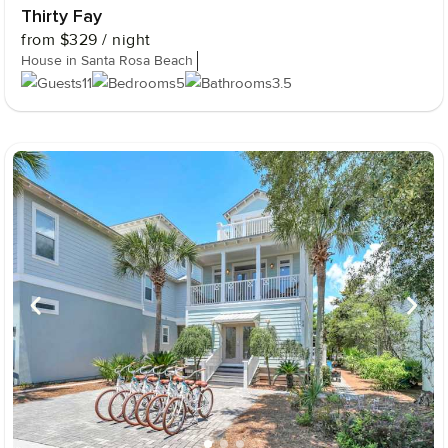
Thirty Fay
from
$329
/ night
House in Santa Rosa Beach
11
5
3.5