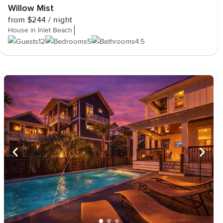
Willow Mist
from
$244
/ night
House in Inlet Beach
12
5
4.5