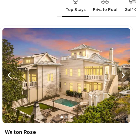
Top Stays
Private Pool
Golf 
Walton Rose