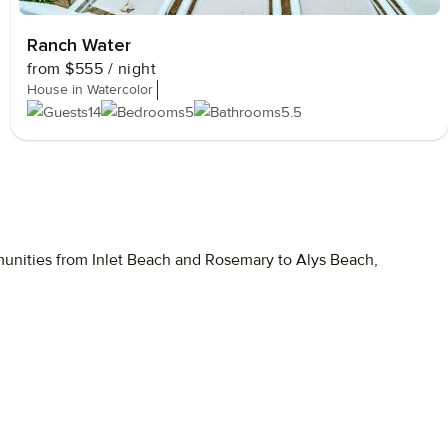
Ranch Water
from
$555
/ night
House in Watercolor
14
5
5.5
unities
from
Inlet
Beach
and
Rosemary
to
Alys
Beach,