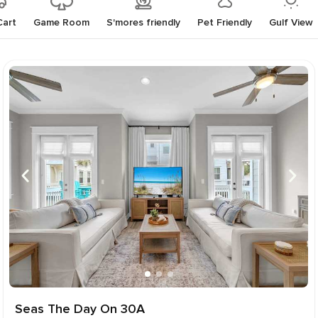
Cart
Game Room
S'mores friendly
Pet Friendly
Gulf View
Seas The Day On 30A