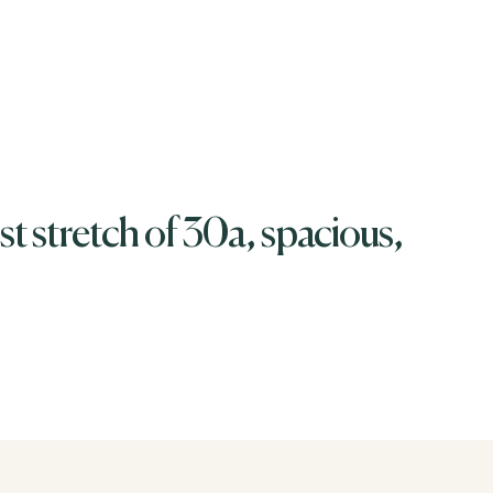
t stretch of 30a, spacious,