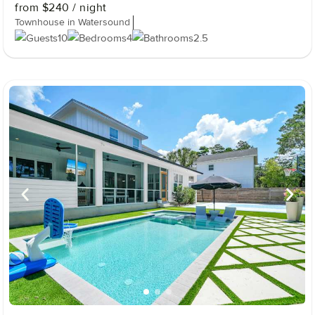
from
$240
/ night
Townhouse in Watersound
10
4
2.5