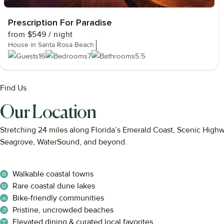
Prescription For Paradise
from
$549
/ night
House in Santa Rosa Beach
16
7
5.5
Find Us
Our Location
Stretching
24
miles
along
Florida’s
Emerald
Coast,
Scenic
High
Seagrove,
WaterSound,
and
beyond.
Walkable coastal towns
Rare coastal dune lakes
Bike-friendly communities
Pristine, uncrowded beaches
Elevated dining & curated local favorites