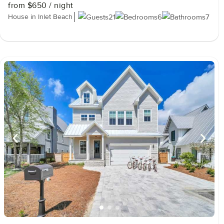
from
$650
/ night
House in Inlet Beach
21
6
7