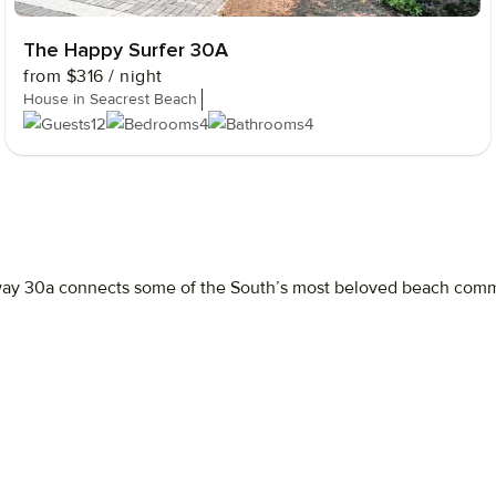
The Happy Surfer 30A
from
$316
/ night
House in Seacrest Beach
12
4
4
way
30a
connects
some
of
the
South’s
most
beloved
beach
comm