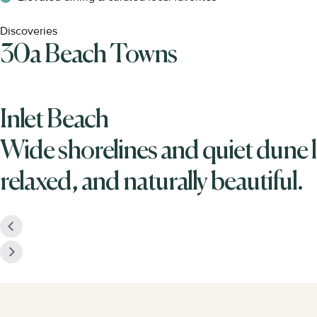
Discoveries
30a Beach Towns
Inlet Beach
Wide shorelines and quiet dune l
relaxed, and naturally beautiful.