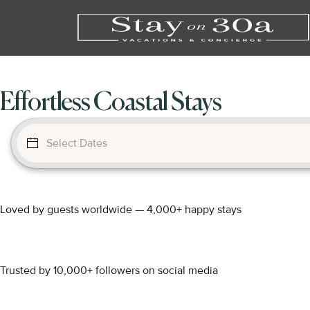
Effortless Coastal Stays
Loved by guests worldwide — 4,000+ happy stays
Trusted by 10,000+ followers on social media