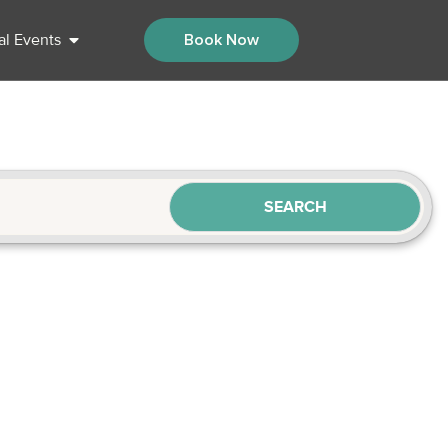
al Events
Book Now
SEARCH