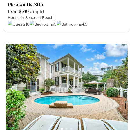
Pleasantly 30a
from
$319
/ night
House in Seacrest Beach
16
5
4.5