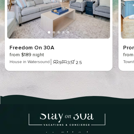
Freedom On 30A
Pro
from $189 night
from
House in Watersound
Townh
9
3
2.5