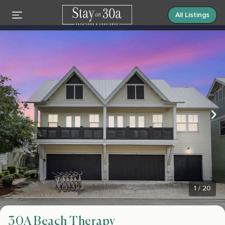
All Listings
1
/
20
30A Beach Therapy