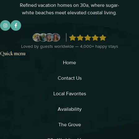
Refined vacation homes on 30a, where sugar-
white beaches meet elevated coastal living.
Loved by guests worldwide — 4,000+ happy stays
Quick menu
Home
Contact Us
Local Favorites​
Availability
The Grove