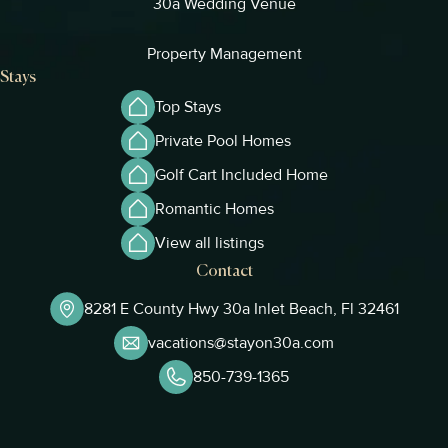
30a Wedding Venue
Property Management
Stays
Top Stays
Private Pool Homes
Golf Cart Included Home
Romantic Homes
View all listings
Contact
8281 E County Hwy 30a Inlet Beach, Fl 32461
vacations@stayon30a.com
850-739-1365