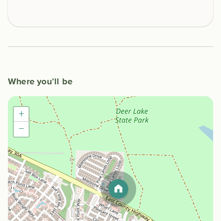
Where you’ll be
+
−