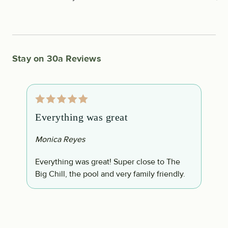
Stay on 30a Reviews
Everything was great
W
Monica Reyes
B
Everything was great! Super close to The
W
Big Chill, the pool and very family friendly.
s
w
;
c
c
c