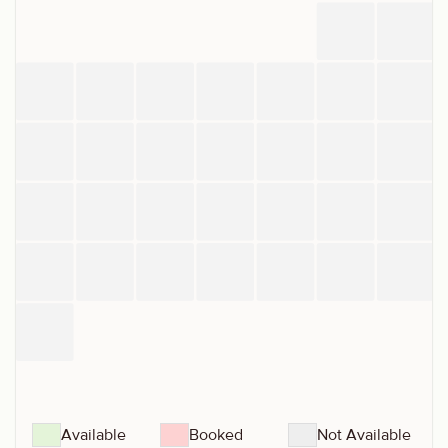
Available
Booked
Not Available