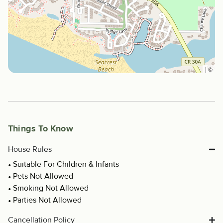
|
©
Things To Know
House Rules
Suitable For Children & Infants
Pets Not Allowed
Smoking Not Allowed
Parties Not Allowed
Cancellation Policy