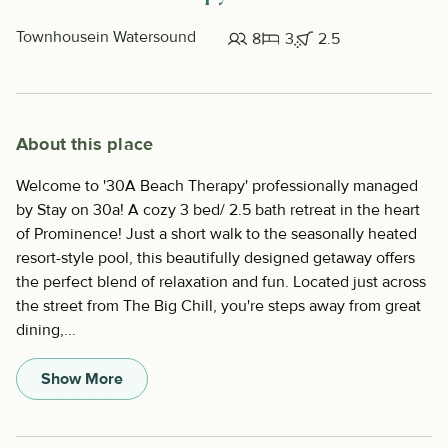
Townhouse
in Watersound
8
3
2.5
About this place
Welcome to '30A Beach Therapy' professionally managed
by Stay on 30a! A cozy 3 bed/ 2.5 bath retreat in the heart
of Prominence! Just a short walk to the seasonally heated
resort-style pool, this beautifully designed getaway offers
the perfect blend of relaxation and fun. Located just across
the street from The Big Chill, you're steps away from great
dining,...
Show More