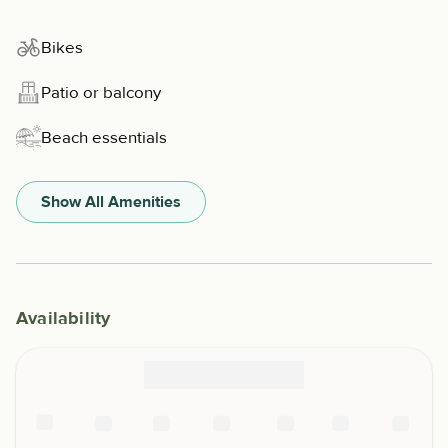
Bikes
Patio or balcony
Beach essentials
Show All Amenities
Availability