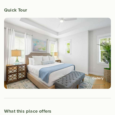
Quick Tour
Gallery
What this place offers