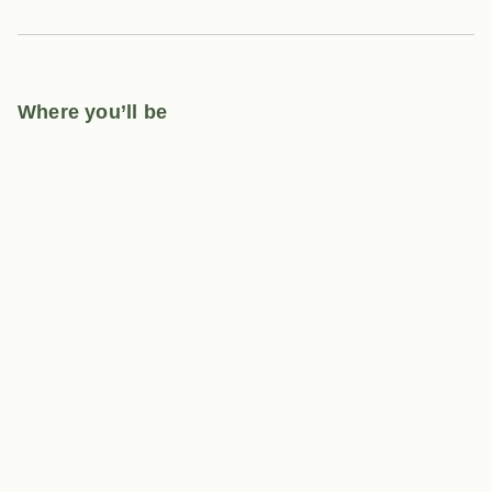
Where you’ll be