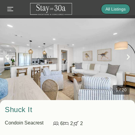
All Listings
1
/
20
Shuck It
Condo
in Seacrest
6
2
2