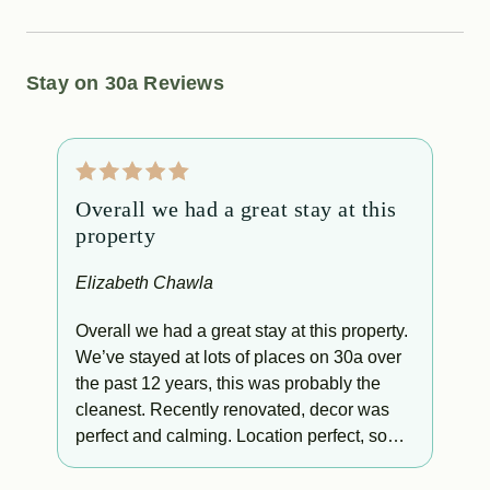
Stay on 30a Reviews
Overall we had a great stay at this
T
property
p
f
Elizabeth Chawla
L
s
Overall we had a great stay at this property.
We’ve stayed at lots of places on 30a over
T
the past 12 years, this was probably the
p
cleanest. Recently renovated, decor was
perfect and calming. Location perfect, so
easy to walk down the stairs to the beach or
run back up to the condo if you needed