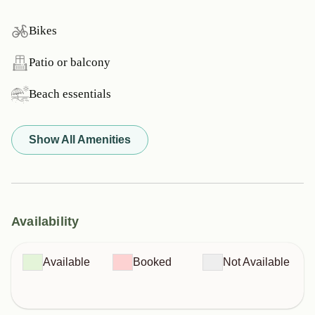
Bikes
Patio or balcony
Beach essentials
Show All Amenities
Availability
Available
Booked
Not Available