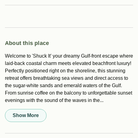
About this place
Welcome to 'Shuck It' your dreamy Gulf-front escape where
laid-back coastal charm meets elevated beachfront luxury!
Perfectly positioned right on the shoreline, this stunning
retreat offers breathtaking sea views and direct access to
the sugar-white sands and emerald waters of the Gulf.
From sunrise coffee on the balcony to unforgettable sunset
evenings with the sound of the waves in the...
Show More