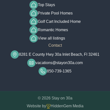
Top Stays
Private Pool Homes
Golf Cart Included Home
Romantic Homes
View all listings
Contact
8281 E County Hwy 30a Inlet Beach, Fl 32461
vacations@stayon30a.com
850-739-1365
© 2026 Stay on 30a
Website by
HiddenGem Media