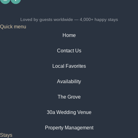
Loved by guests worldwide — 4,000+ happy stays
Quick menu
Home
Contact Us
Local Favorites​
Availability
The Grove
30a Wedding Venue
Property Management
Stays