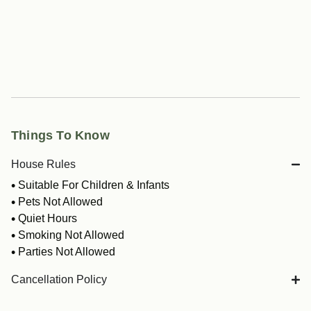
Things To Know
House Rules
Suitable For Children & Infants
Pets Not Allowed
Quiet Hours
Smoking Not Allowed
Parties Not Allowed
Cancellation Policy