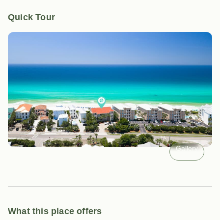
Quick Tour
Gallery
What this place offers