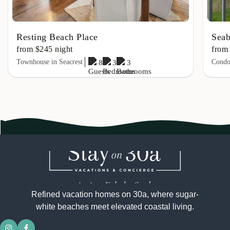
Resting Beach Place
Seab
from $245 night
from
Townhouse in Seacrest
Condo 
8
3
3
Refined vacation homes on 30a, where sugar-
white beaches meet elevated coastal living.