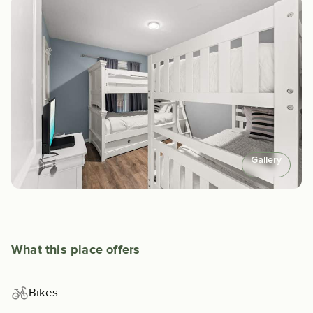
Gallery
What this place offers
Bikes