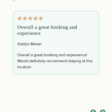
Overall a great booking and
T
experience
a
Kaitlyn Moran
C
h
s
Overall a great booking and experience!
T
Would definitely recommend staying at this
g
location
e
t
p
b
c
t
a
s