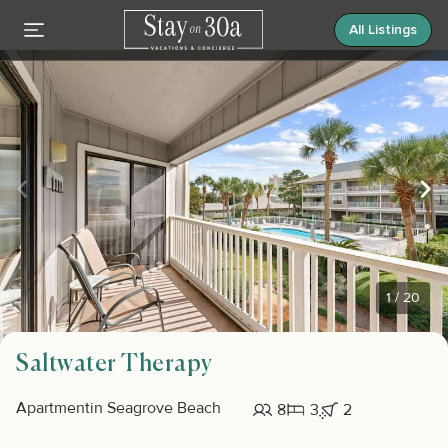
All Listings
1
/
20
Saltwater Therapy
Apartment
in Seagrove Beach
8
3
2