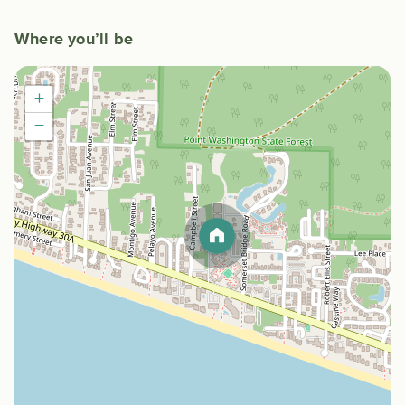
Where you’ll be
+
−