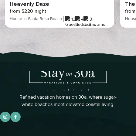
Heavenly Daze
The
from $220 night
from
House in Santa Rosa Beach
House
13
4
3
Refined vacation homes on 30a, where sugar-
white beaches meet elevated coastal living.