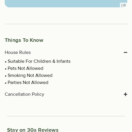
|
©
Things To Know
House Rules
Suitable For Children & Infants
Pets Not Allowed
Smoking Not Allowed
Parties Not Allowed
Cancellation Policy
Stay on 30a Reviews