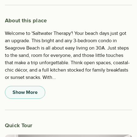
About this place
Welcome to 'Saltwater Therapy'! Your beach days just got
an upgrade. This bright and airy 3-bedroom condo in
Seagrove Beach is all about easy living on 30A. Just steps
to the sand, room for everyone, and those little touches
that make a trip unforgettable. Think open spaces, coastal-
chic décor, and a full kitchen stocked for family breakfasts
or sunset snacks. With...
Show More
Quick Tour