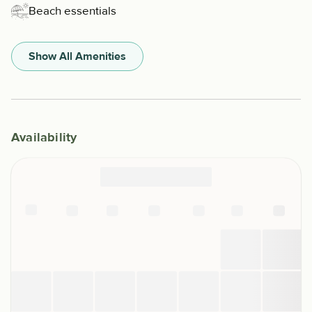
Beach essentials
Show All Amenities
Availability