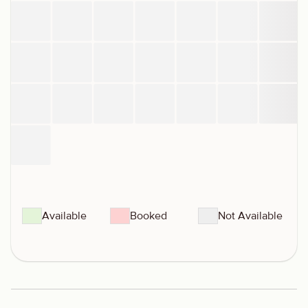
Available
Booked
Not Available