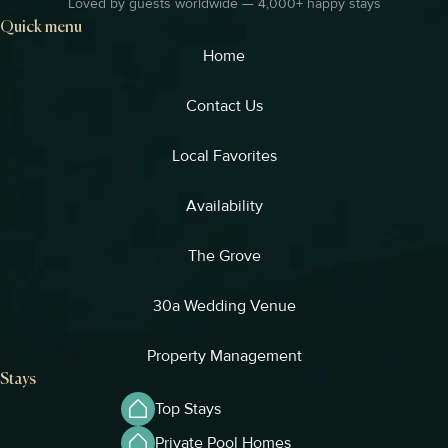
Loved by guests worldwide — 4,000+ happy stays
Quick menu
Home
Contact Us
Local Favorites​
Availability
The Grove
30a Wedding Venue
Property Management
Stays
Top Stays
Private Pool Homes