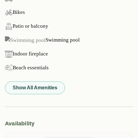
Bikes
Patio or balcony
Swimming pool
Indoor fireplace
Beach essentials
Show All Amenities
Availability