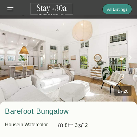
All Listings
1
/
20
Barefoot Bungalow
House
in Watercolor
8
3
2