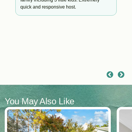
quick and responsive host.
a
You May Also Like