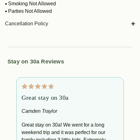
Smoking Not Allowed
Parties Not Allowed
Cancellation Policy
Stay on 30a Reviews
Great stay on 30a
W
l
Camden Traylor
A
Great stay on 30a! We went for a long
weekend trip and it was perfect for our
W
le
family including 3 little kids. Extremely
w