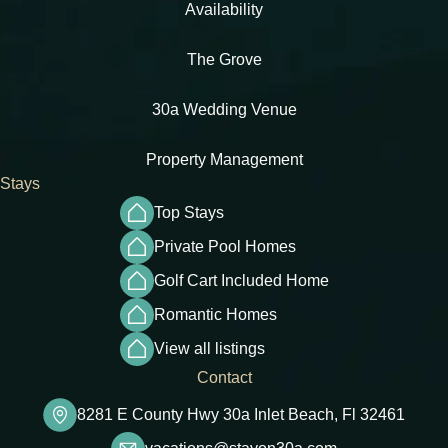
Availability
The Grove
30a Wedding Venue
Property Management
Stays
Top Stays
Private Pool Homes
Golf Cart Included Home
Romantic Homes
View all listings
Contact
8281 E County Hwy 30a Inlet Beach, Fl 32461