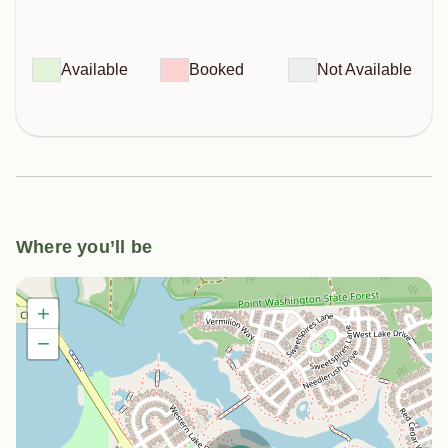
Available
Booked
Not Available
Where you’ll be
+
−