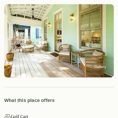
Gallery
What this place offers
Golf Cart