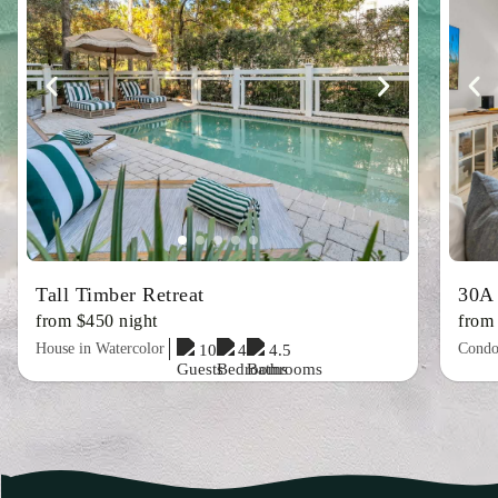
Tall Timber Retreat
30A
from $450 night
from
House in Watercolor
Condo
10
4
4.5