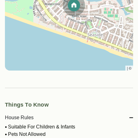
|
©
Things To Know
House Rules
Suitable For Children & Infants
Pets Not Allowed