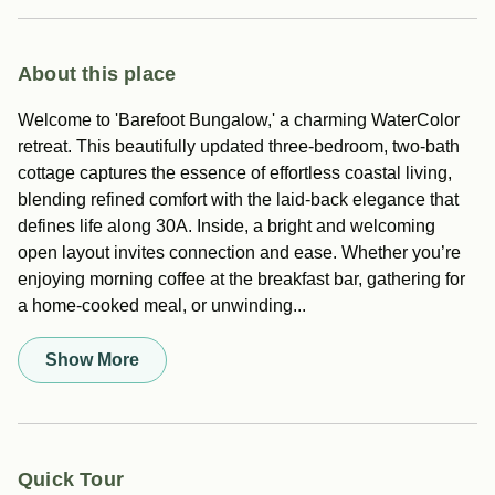
About this place
Welcome to 'Barefoot Bungalow,' a charming WaterColor
retreat. This beautifully updated three-bedroom, two-bath
cottage captures the essence of effortless coastal living,
blending refined comfort with the laid-back elegance that
defines life along 30A. Inside, a bright and welcoming
open layout invites connection and ease. Whether you’re
enjoying morning coffee at the breakfast bar, gathering for
a home-cooked meal, or unwinding...
Show More
Quick Tour