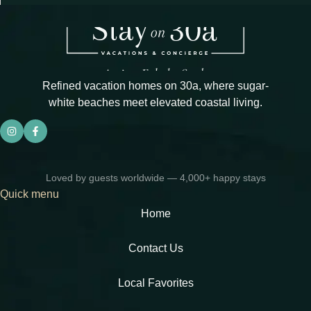
Refined vacation homes on 30a, where sugar-
white beaches meet elevated coastal living.
Loved by guests worldwide — 4,000+ happy stays
Quick menu
Home
Contact Us
Local Favorites​