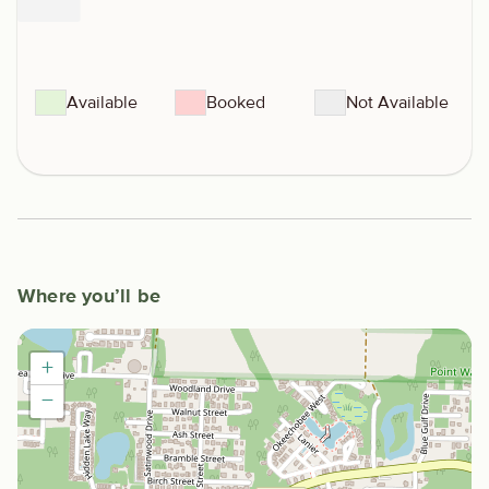
Available
Booked
Not Available
Where you’ll be
+
−