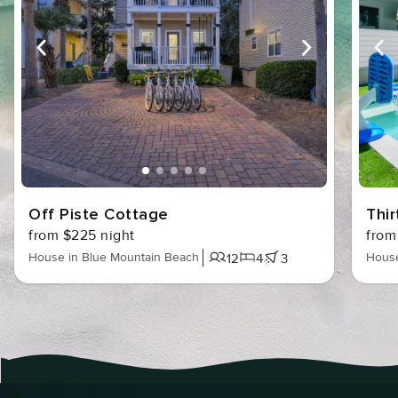
Off Piste Cottage
Thir
from $225 night
from
House in Blue Mountain Beach
House
12
4
3