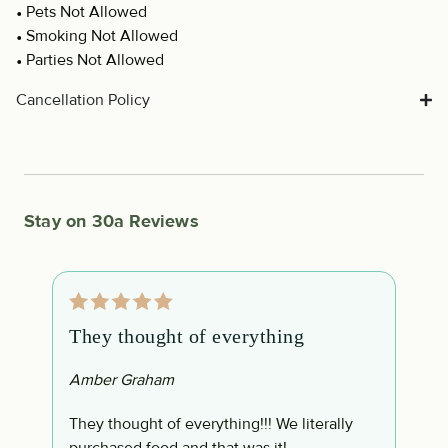
Pets Not Allowed
Smoking Not Allowed
Parties Not Allowed
Cancellation Policy
Stay on 30a Reviews
They thought of everything
1
Amber Graham
V
They thought of everything!!! We literally
1