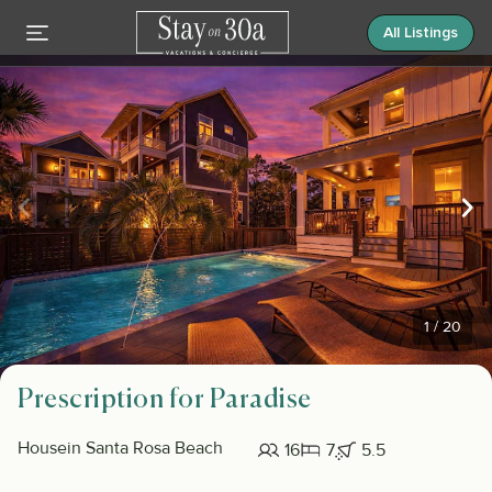
All Listings
1
/
20
Prescription for Paradise
House
in Santa Rosa Beach
16
7
5.5