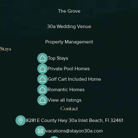
The Grove
30a Wedding Venue
Property Management
Stays
Top Stays
Private Pool Homes
Golf Cart Included Home
Romantic Homes
View all listings
Contact
8281 E County Hwy 30a Inlet Beach, Fl 32461
vacations@stayon30a.com