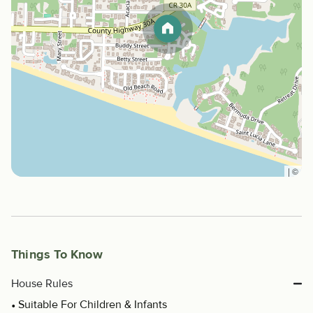
|
©
Things To Know
House Rules
Suitable For Children & Infants