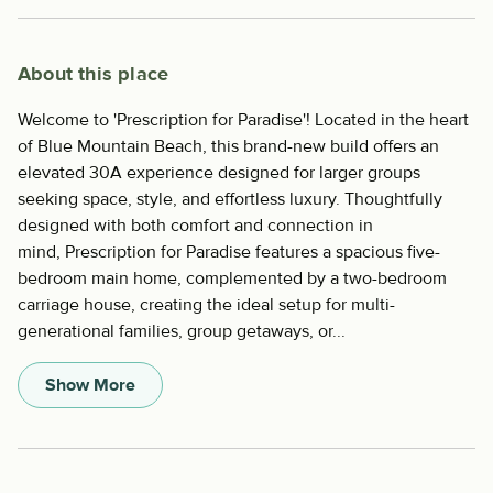
About this place
Welcome to 'Prescription for Paradise'! Located in the heart
of Blue Mountain Beach, this brand-new build offers an
elevated 30A experience designed for larger groups
seeking space, style, and effortless luxury. Thoughtfully
designed with both comfort and connection in
mind, Prescription for Paradise features a spacious five-
bedroom main home, complemented by a two-bedroom
carriage house, creating the ideal setup for multi-
generational families, group getaways, or...
Show More