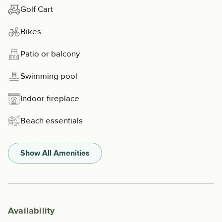
Golf Cart
Bikes
Patio or balcony
Swimming pool
Indoor fireplace
Beach essentials
Show All Amenities
Availability