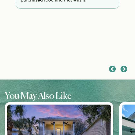
d
purchased food and that was it!
of
s
ip
s
You May Also Like
s