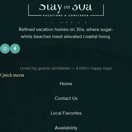
Refined vacation homes on 30a, where sugar-
white beaches meet elevated coastal living.
Loved by guests worldwide — 4,000+ happy stays
Quick menu
Home
Contact Us
Local Favorites​
Availability