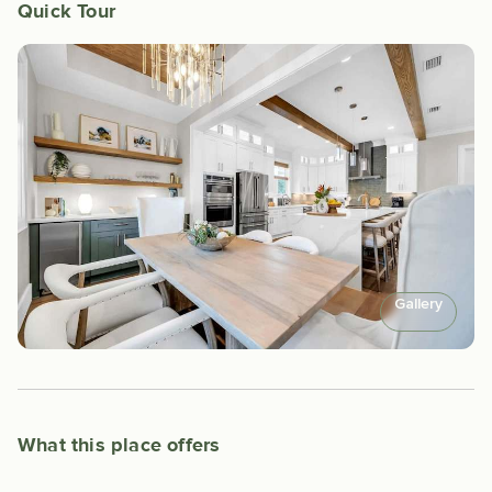
Quick Tour
Gallery
What this place offers