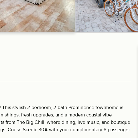
! This stylish 2-bedroom, 2-bath Prominence townhome is
rnishings, fresh upgrades, and a modern coastal vibe
s from The Big Chill, where dining, live music, and boutique
ngs. Cruise Scenic 30A with your complimentary 6-passenger