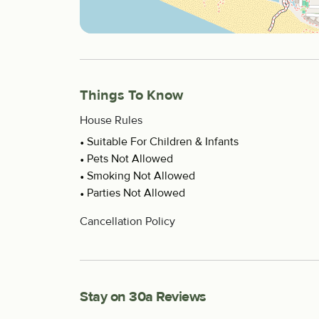
Things To Know
House Rules
Suitable For Children & Infants
Pets Not Allowed
Smoking Not Allowed
Parties Not Allowed
Cancellation Policy
Stay on 30a Reviews