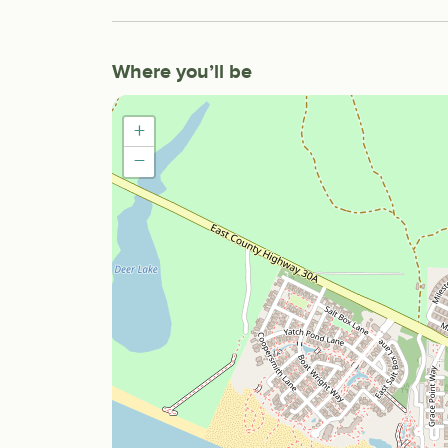
Where you’ll be
+
−