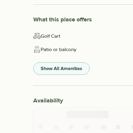
What this place offers
Golf Cart
Patio or balcony
Show All Amenities
Availability