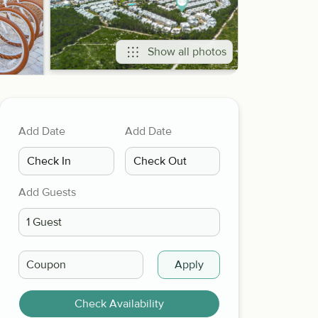
Show all photos
Add Date
Add Date
Add Guests
Apply
Check Availability