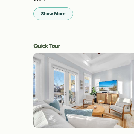
Show More
Quick Tour