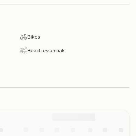
Bikes
Beach essentials