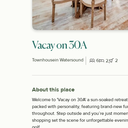
Vacay on 30A
Townhouse
in Watersound
6
2
2
About this place
Welcome to 'Vacay on 30A' a sun-soaked retreat
packed with personality, featuring brand-new fu
throughout. Step outside and you’re just moment
shopping set the scene for unforgettable eveni
golf...