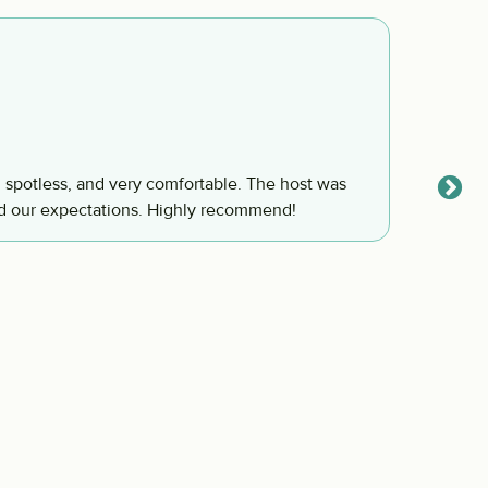
I enj
Steven
, spotless, and very comfortable. The host was
I enjoy
d our expectations. Highly recommend!
will co
love t