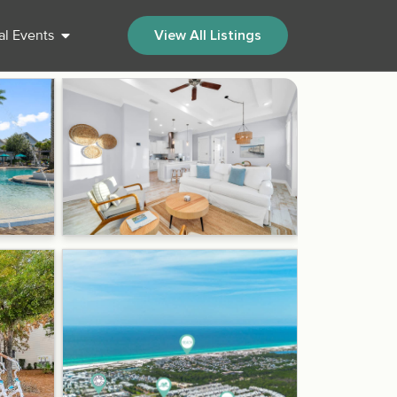
al Events
View All Listings