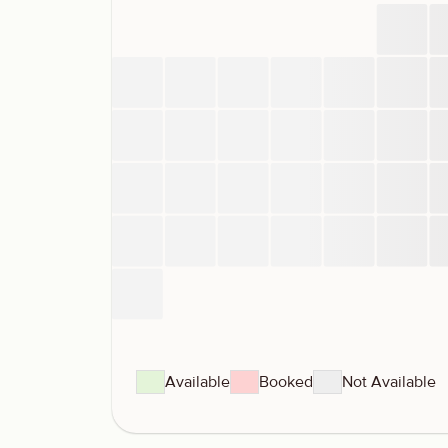
Available
Booked
Not Available