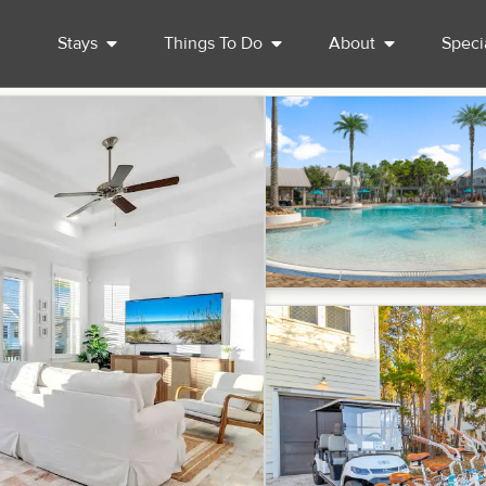
Stays
Things To Do
About
Speci