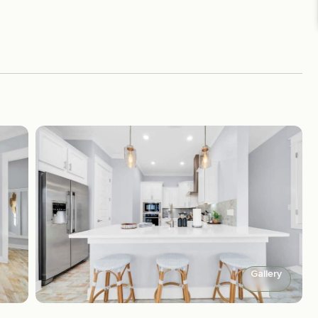
Gallery