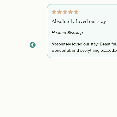
Absolutely loved our stay
Heather Biscamp
olf cart, bikes,
Absolutely loved our stay! Beautiful
ad a great time and
wonderful, and everything exceede