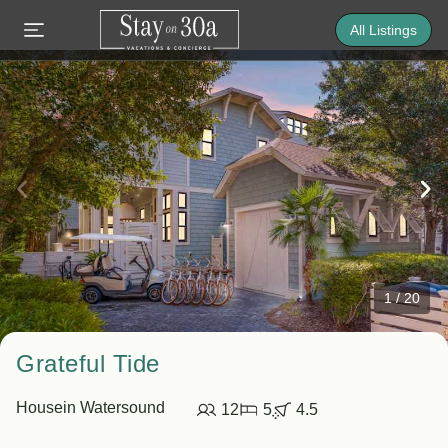
All Listings
1
/
20
Grateful Tide
House
in Watersound
12
5
4.5