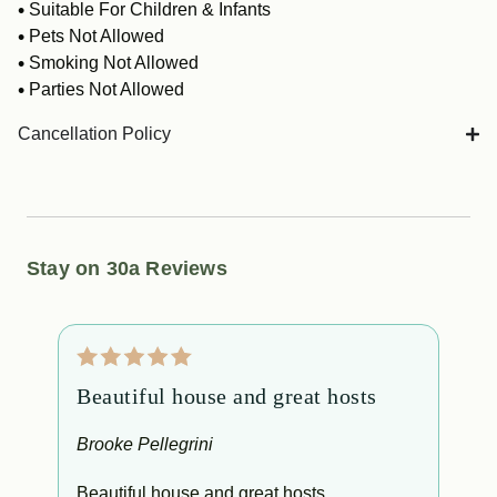
Suitable For Children & Infants
Pets Not Allowed
Smoking Not Allowed
Parties Not Allowed
Cancellation Policy
Stay on 30a Reviews
Beautiful house and great hosts
E
Brooke Pellegrini
M
Beautiful house and great hosts
Exc