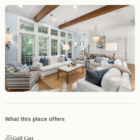
Gallery
What this place offers
Golf Cart