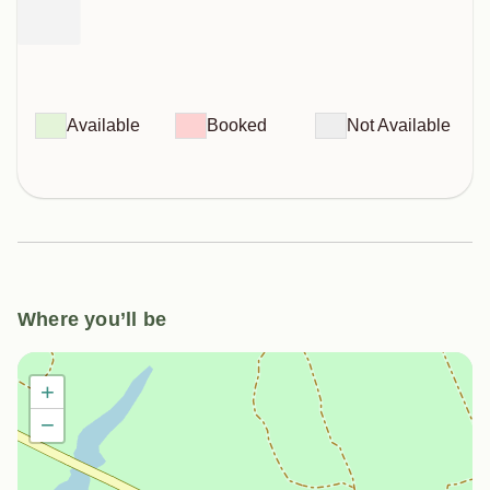
Available
Booked
Not Available
Where you’ll be
+
−