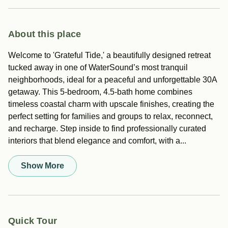
About this place
Welcome to 'Grateful Tide,' a beautifully designed retreat
tucked away in one of WaterSound’s most tranquil
neighborhoods, ideal for a peaceful and unforgettable 30A
getaway. This 5-bedroom, 4.5-bath home combines
timeless coastal charm with upscale finishes, creating the
perfect setting for families and groups to relax, reconnect,
and recharge. Step inside to find professionally curated
interiors that blend elegance and comfort, with a...
Show More
Quick Tour