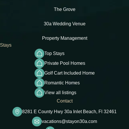
The Grove
30a Wedding Venue
Property Management
Stays
Top Stays
Private Pool Homes
Golf Cart Included Home
Romantic Homes
View all listings
Contact
8281 E County Hwy 30a Inlet Beach, Fl 32461
vacations@stayon30a.com