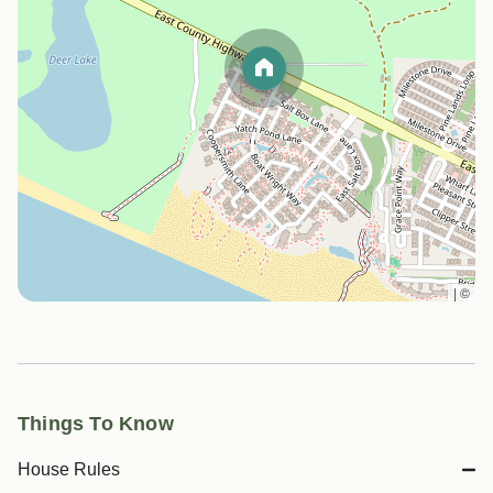
|
©
Things To Know
House Rules