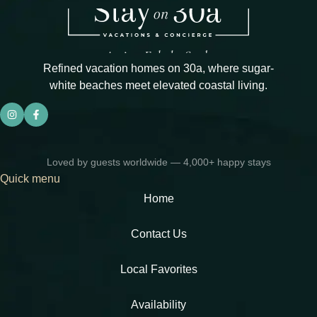
Refined vacation homes on 30a, where sugar-
white beaches meet elevated coastal living.
Loved by guests worldwide — 4,000+ happy stays
Quick menu
Home
Contact Us
Local Favorites​
Availability