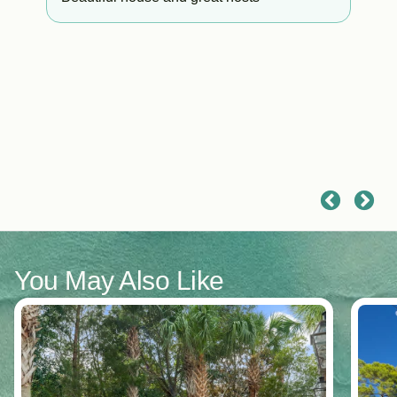
it
o
You May Also Like