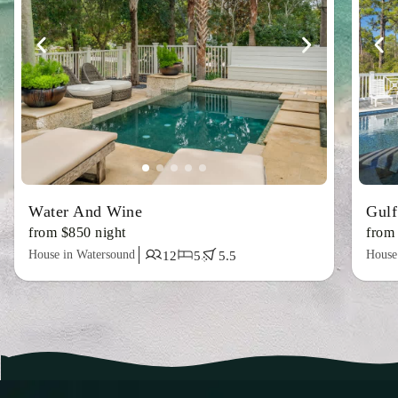
Water And Wine
Gulf
from $850 night
from
House in Watersound
House
12
5
5.5