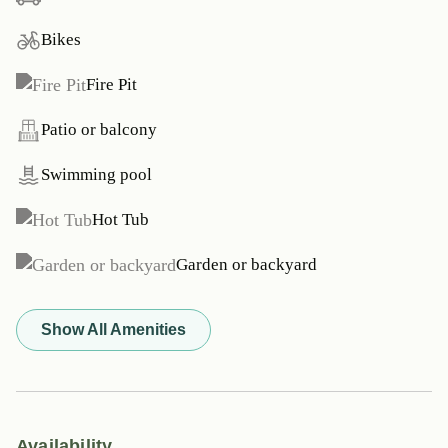
Bikes
Fire Pit
Patio or balcony
Swimming pool
Hot Tub
Garden or backyard
Show All Amenities
Availability