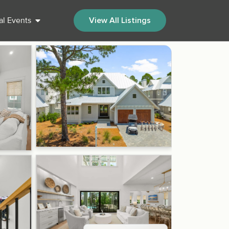
al Events
View All Listings