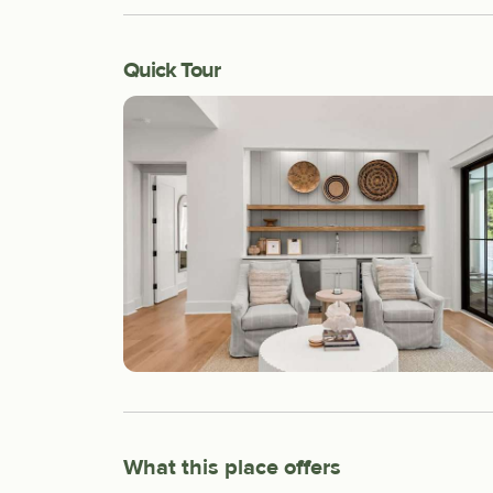
Quick Tour
What this place offers