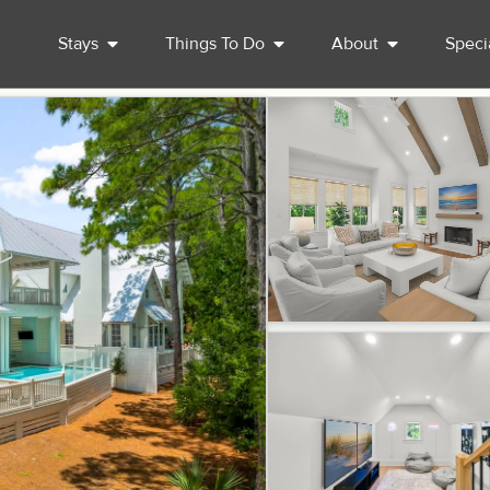
Stays
Things To Do
About
Speci