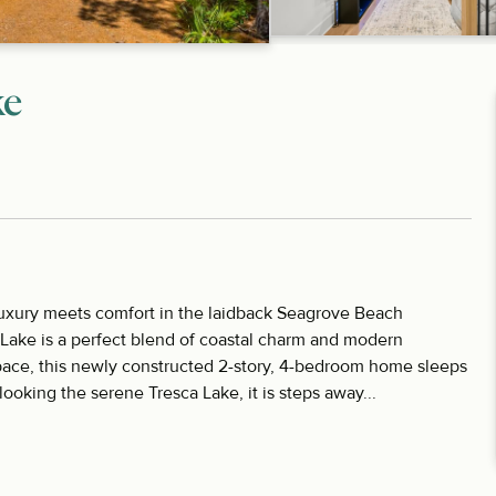
ke
uxury meets comfort in the laidback Seagrove Beach
ake is a perfect blend of coastal charm and modern
space, this newly constructed 2-story, 4-bedroom home sleeps
ooking the serene Tresca Lake, it is steps away...