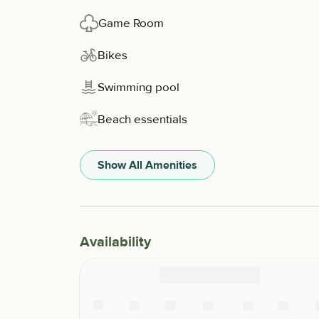
Game Room
Bikes
Swimming pool
Beach essentials
Show All Amenities
Availability