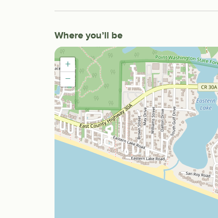
Where you’ll be
+
−