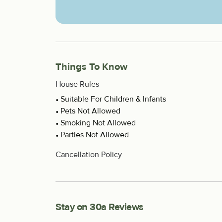
Things To Know
House Rules
Suitable For Children & Infants
Pets Not Allowed
Smoking Not Allowed
Parties Not Allowed
Cancellation Policy
Stay on 30a Reviews