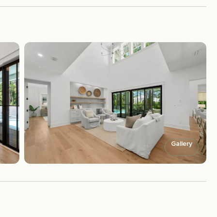
Gallery