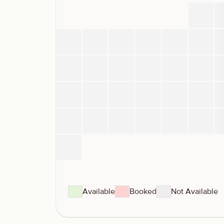
Available
Booked
Not Available