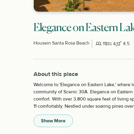
Elegance on Eastern La
House
in Santa Rosa Beach
11
4.5
4
About this place
Welcome to 'Elegance on Eastern Lake,' where l
community of Scenic 30A. Elegance on Eastern L
comfort. With over 3,800 square feet of living 
11 comfortably. Nestled under soaring pines overl
Show More