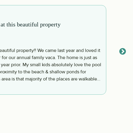
his beautiful property
This w
John S
utiful property!! We came last year and loved it
This w
for our annual family vaca. The home is just as
and is 
 year prior. My small kids absolutely love the pool
Laughs
roximity to the beach & shallow ponds for
Backyar
 area is that majority of the places are walkable
chairs,
 slow down and for us to enjoy both family and
everyth
Read 
n next year if God
 then…. ~ Ferguson Family