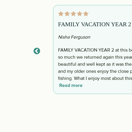
FAMILY VACATION YEAR 2 at t
Nisha Ferguson
FAMILY VACATION YEAR 2 at this bea
so much we returned again this year 
beautiful and well kept as it was the
and my older ones enjoy the close p
fishing. What I enjoy most about this
or golf cart close. It allows life to
Read more
nature. The host was so super responsive and we felt very supported throughout the
stay when we had any questions or concerns. The plan is to retur
says the same!!! Till