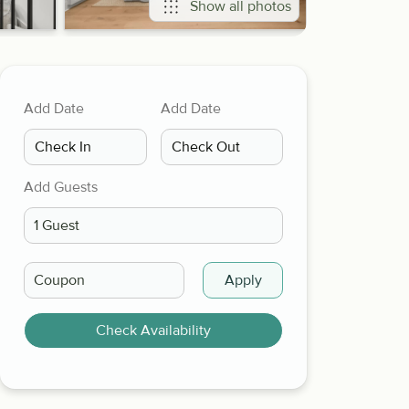
Show all photos
Add Date
Add Date
Add Guests
Apply
Check Availability