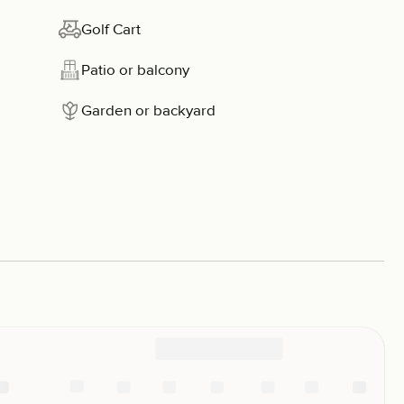
Golf Cart
Patio or balcony
Garden or backyard