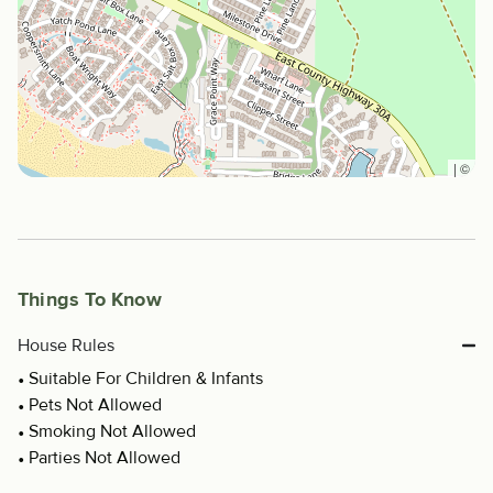
|
©
Things To Know
House Rules
Suitable For Children & Infants
Pets Not Allowed
Smoking Not Allowed
Parties Not Allowed