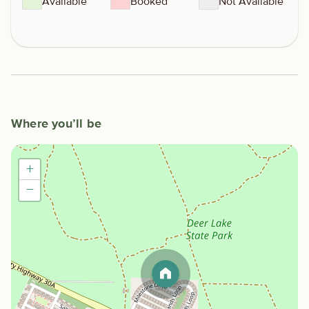
Available
Booked
Not Available
Where you’ll be
+
−