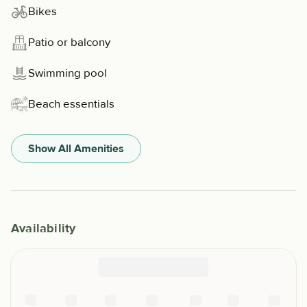
Bikes
Patio or balcony
Swimming pool
Beach essentials
Show All Amenities
Availability