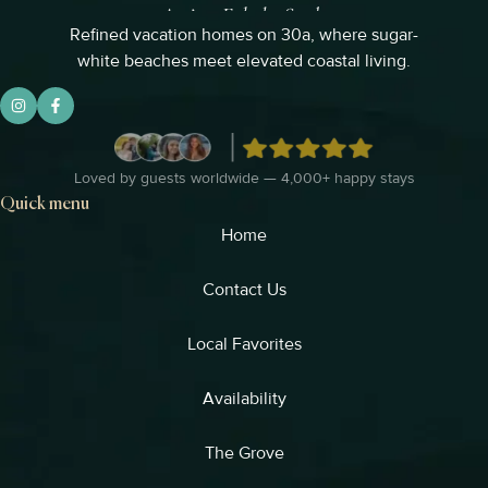
Refined vacation homes on 30a, where sugar-
white beaches meet elevated coastal living.
Loved by guests worldwide — 4,000+ happy stays
Quick menu
Home
Contact Us
Local Favorites​
Availability
The Grove