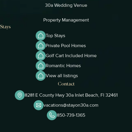
30a Wedding Venue
Property Management
Stays
Top Stays
Private Pool Homes
Golf Cart Included Home
Romantic Homes
View all listings
Contact
8281 E County Hwy 30a Inlet Beach, Fl 32461
vacations@stayon30a.com
850-739-1365