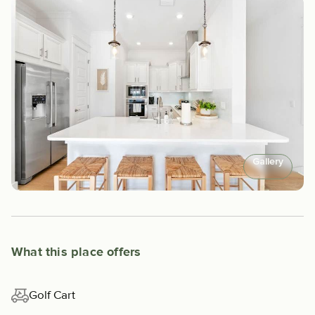
Gallery
What this place offers
Golf Cart