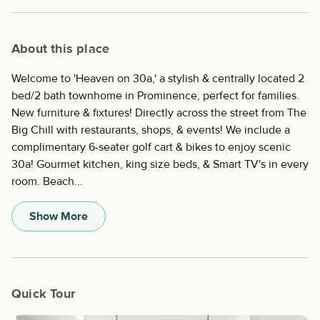
About this place
Welcome to 'Heaven on 30a,' a stylish & centrally located 2
bed/2 bath townhome in Prominence, perfect for families.
New furniture & fixtures! Directly across the street from The
Big Chill with restaurants, shops, & events! We include a
complimentary 6-seater golf cart & bikes to enjoy scenic
30a! Gourmet kitchen, king size beds, & Smart TV's in every
room. Beach...
Show More
Quick Tour