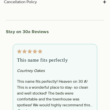
Cancellation Policy
Stay on 30a Reviews
This name fits perfectly
P
Courtney Oakes
G
This name fits perfectly! Heaven on 30 A!
P
This is a wonderful place to stay- so clean
w
and well stocked! The beds were
n
comfortable and the townhouse was
a
spotless! We would highly recommend this