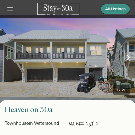
All Listings
1
/
20
Heaven on 30a
Townhouse
in Watersound
6
2
2