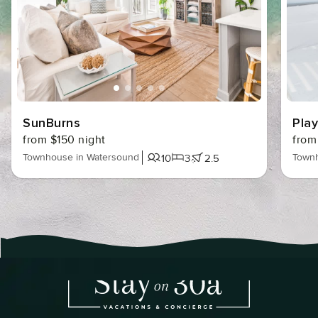
SunBurns
Pla
from $150 night
from
Townhouse in Watersound
Townh
10
3
2.5