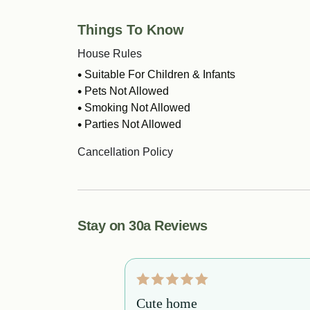
Things To Know
House Rules
Suitable For Children & Infants
Pets Not Allowed
Smoking Not Allowed
Parties Not Allowed
Cancellation Policy
Stay on 30a Reviews
booked this
Cute home