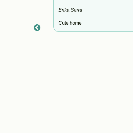
Erika Serra
Cute home
s beautiful home to
s, which was so
ance. This rental
Don't miss out on
 wait to visit again!