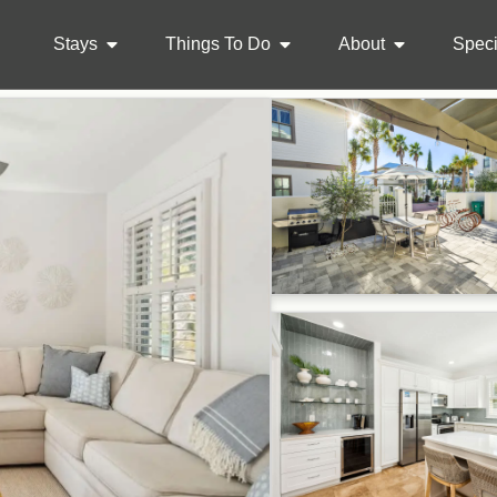
Stays
Things To Do
About
Speci