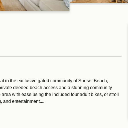
eat in the exclusive gated community of Sunset Beach,
s private deeded beach access and a stunning community
area with ease using the included four adult bikes, or stroll
, and entertainment....