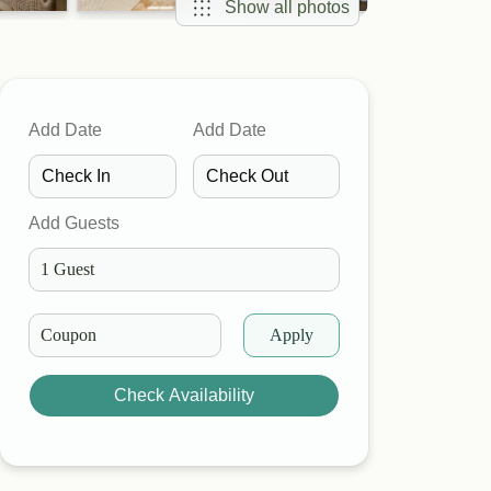
Show all photos
Add Date
Add Date
Add Guests
Apply
Check Availability