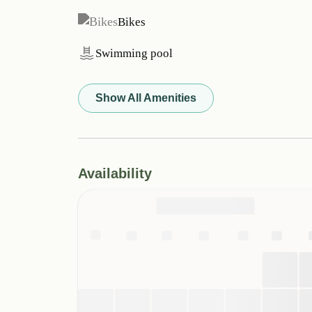
Bikes
Swimming pool
Show All Amenities
Availability