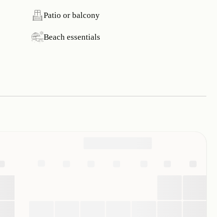
Patio or balcony
Beach essentials