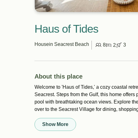
Haus of Tides
House
in Seacrest Beach
8
3
2
About this place
Welcome to 'Haus of Tides,' a cozy coastal retr
Seacrest. Steps from the Gulf, this home offer
pool with breathtaking ocean views. Explore the 
over to the Seacrest Village for dining, shopping
Show More