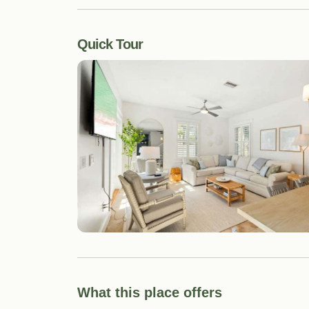
Quick Tour
What this place offers