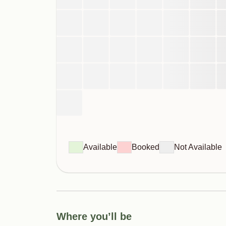
Available
Booked
Not Available
Where you’ll be