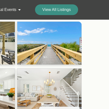
al Events
View All Listings