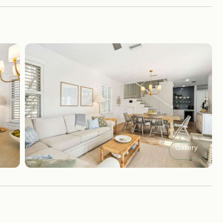
Gallery