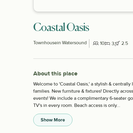
Coastal Oasis
Townhouse
in Watersound
10
2.5
3
About this place
Welcome to 'Coastal Oasis,' a stylish & centrall
families. New furniture & fixtures! Directly acros
events! We include a complimentary 6-seater gol
TV's in every room. Beach access is only...
Show More