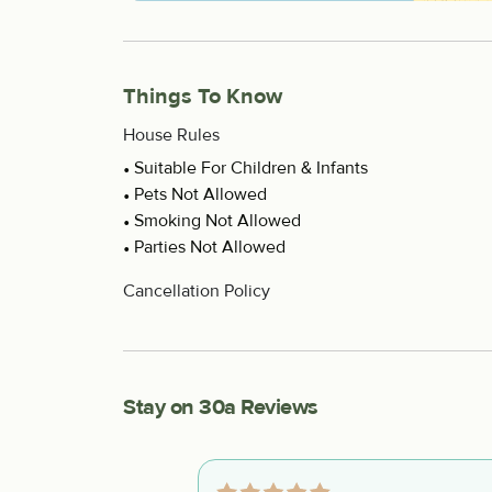
Things To Know
House Rules
Suitable For Children & Infants
Pets Not Allowed
Smoking Not Allowed
Parties Not Allowed
Cancellation Policy
Stay on 30a Reviews