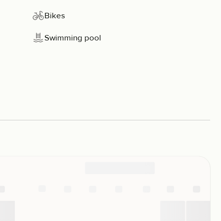
Bikes
Swimming pool