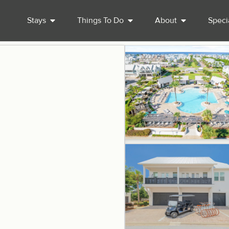
Stays
Things To Do
About
Speci