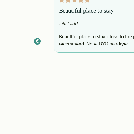
Beautiful place to stay
Lilli Ladd
ything you would
Beautiful place to stay. close to the pool area and the shopping Plaza. Highly
ser units to the
recommend. Note: BYO hairdryer.