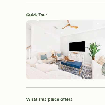
Quick Tour
What this place offers