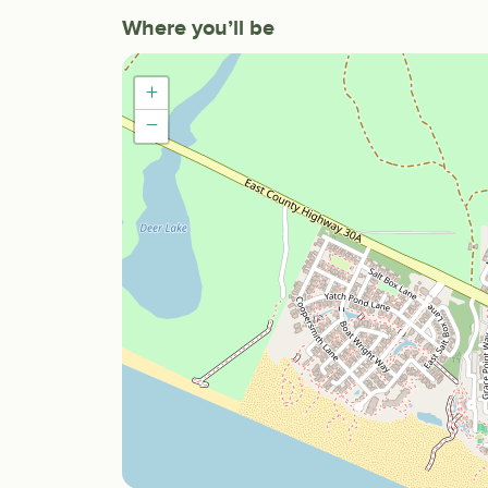
Where you’ll be
+
−