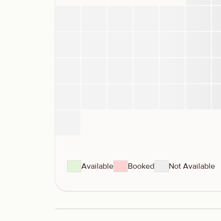
Available
Booked
Not Available