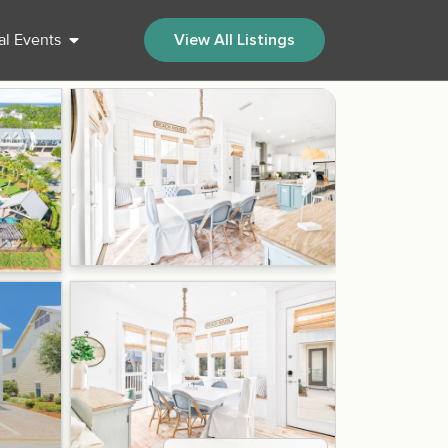
al Events
View All Listings