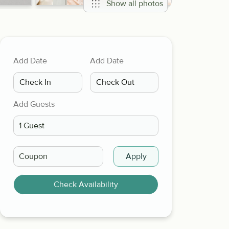
Show all photos
Add Date
Add Date
Add Guests
Apply
Check Availability