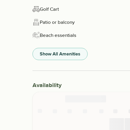
Golf Cart
Patio or balcony
Beach essentials
Show All Amenities
Availability