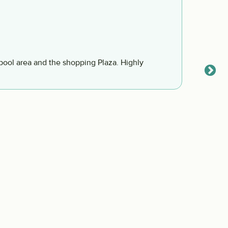
We co
Jessic
We cou
and so 
neighb
visitin