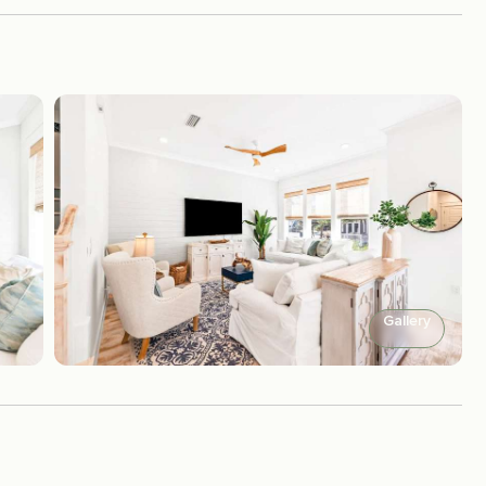
Gallery