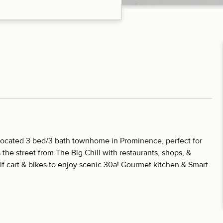
y located 3 bed/3 bath townhome in Prominence, perfect for
s the street from The Big Chill with restaurants, shops, &
f cart & bikes to enjoy scenic 30a! Gourmet kitchen & Smart