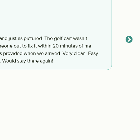
We ha
Franci
and just as pictured. The golf cart wasn’t
We had
eone out to fix it within 20 minutes of me
again.
. Would stay there again!