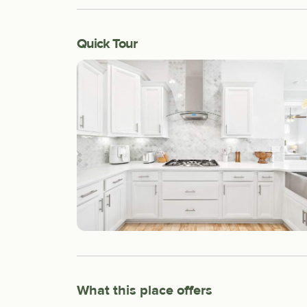
Quick Tour
What this place offers