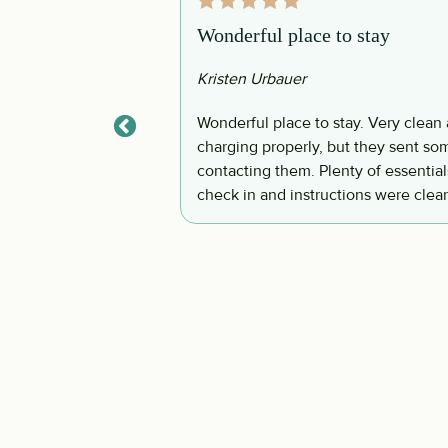
Wonderful place to stay
Kristen Urbauer
ving room/dining
Wonderful place to stay. Very clean 
larger then it
charging properly, but they sent som
 did not get to use
contacting them. Plenty of essentials provided when we arrived. Very clean. Easy
onvenient. The pool
check in and instructions were clear
n pool. They also had
anted to go to the