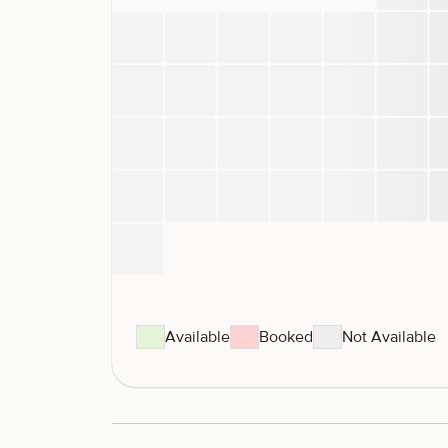
Available
Booked
Not Available