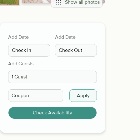
Show all photos
Add Date
Add Date
Add Guests
Apply
Check Availability