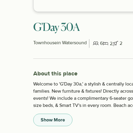
G'Day 30A
Townhouse
in Watersound
6
2
2
About this place
Welcome to 'G'Day 30a,' a stylish & centrally l
families. New furniture & fixtures! Directly acros
events! We include a complimentary 6-seater gol
size beds, & Smart TV's in every room. Beach acc
Show More