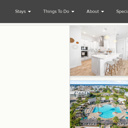
Stays
Things To Do
About
Speci