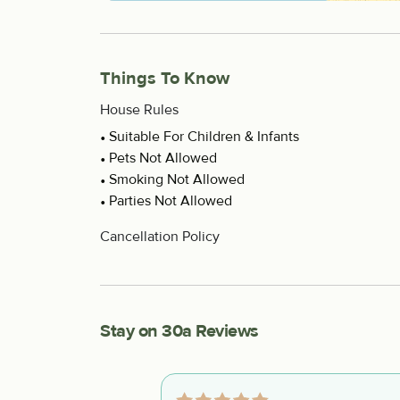
Things To Know
House Rules
Suitable For Children & Infants
Pets Not Allowed
Smoking Not Allowed
Parties Not Allowed
Cancellation Policy
Stay on 30a Reviews