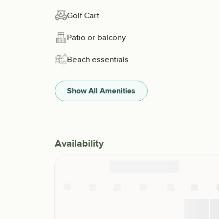
Golf Cart
Patio or balcony
Beach essentials
Show All Amenities
Availability