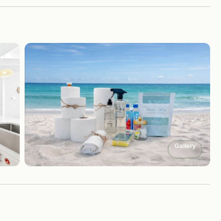
Gallery