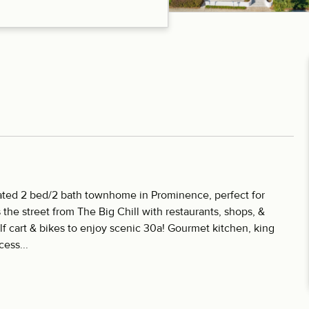
ocated 2 bed/2 bath townhome in Prominence, perfect for
s the street from The Big Chill with restaurants, shops, &
f cart & bikes to enjoy scenic 30a! Gourmet kitchen, king
ess...