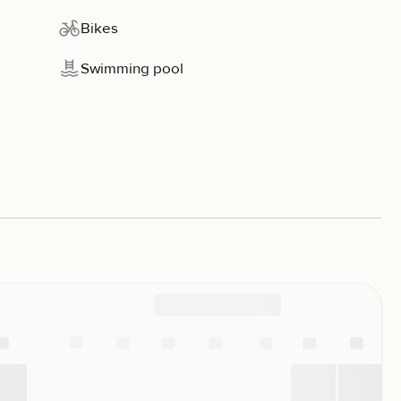
Bikes
Swimming pool