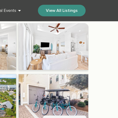
al Events
View All Listings