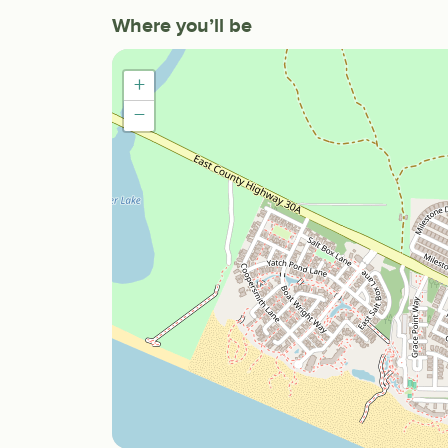
Where you’ll be
+
−