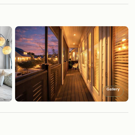
Gallery