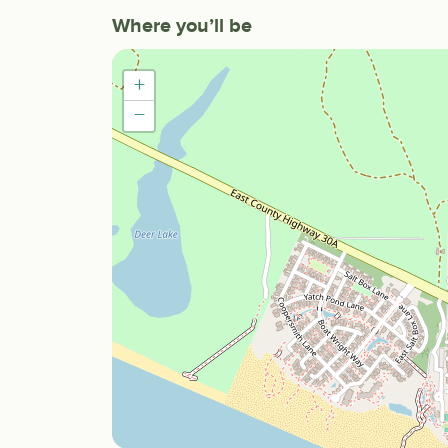
Where you’ll be
+
−