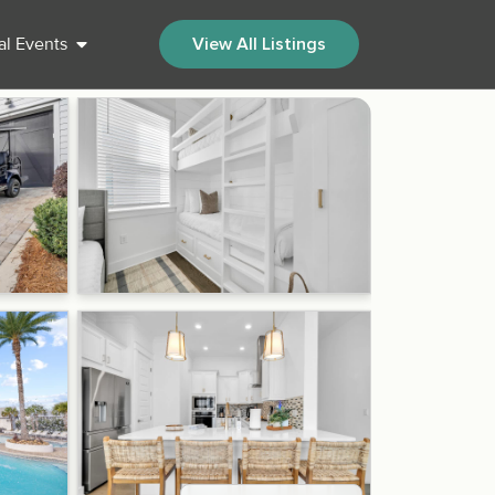
al Events
View All Listings