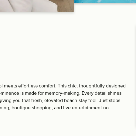
meets effortless comfort. This chic, thoughtfully designed
ominence is made for memory-making. Every detail shines
ving you that fresh, elevated beach-stay feel. Just steps
ining, boutique shopping, and live entertainment no...