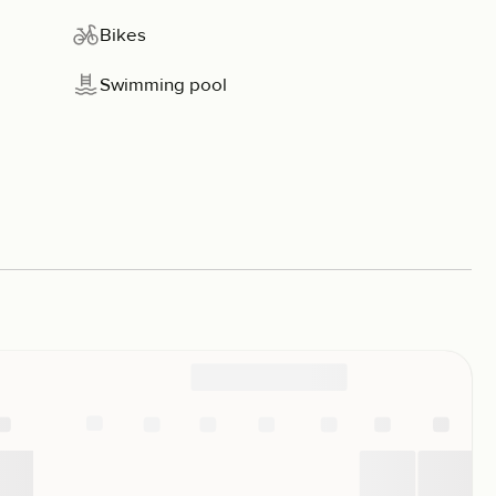
Bikes
Swimming pool