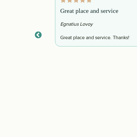
Great place and service
Egnatius Lovoy
d, and so well
Great place and service. Thanks!
eed to bring any
 definitely be back!