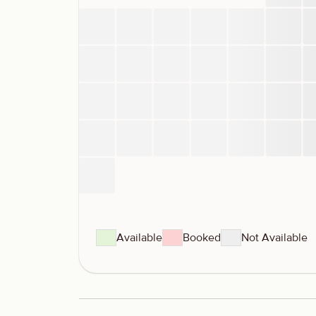
Available
Booked
Not Available