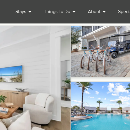
Stays
Things To Do
About
Speci