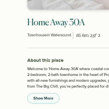
Home Away 30A
Townhouse
in Watersound
6
2
2
About this place
Welcome to 'Home Away 30A' where coastal cool 
2-bedroom, 2-bath townhome in the heart of Pr
with all-new furnishings and modern upgrades, gi
from The Big Chill, you’re perfectly placed for d
Show More