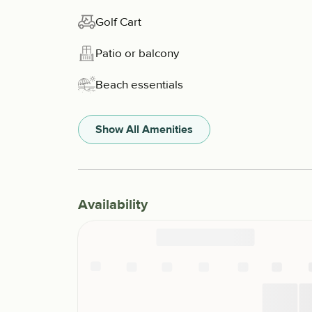
Golf Cart
Patio or balcony
Beach essentials
Show All Amenities
Availability