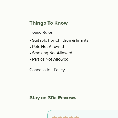
Things To Know
House Rules
Suitable For Children & Infants
Pets Not Allowed
Smoking Not Allowed
Parties Not Allowed
Cancellation Policy
Stay on 30a Reviews