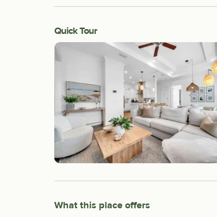
Quick Tour
What this place offers