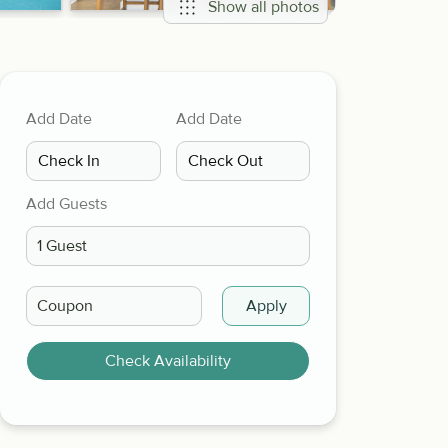
Show all photos
Add Date
Add Date
Add Guests
Apply
Check Availability