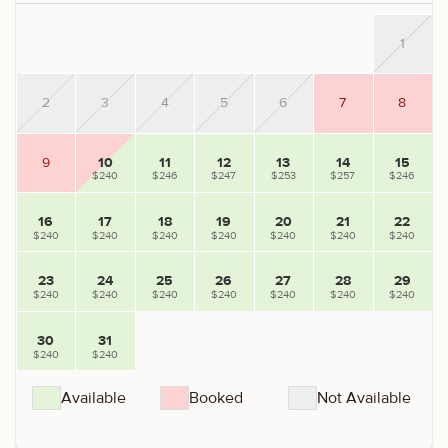
1
2
3
4
5
6
7
8
9
10
11
12
13
14
15
$240
$246
$247
$253
$257
$246
16
17
18
19
20
21
22
$240
$240
$240
$240
$240
$240
$240
23
24
25
26
27
28
29
$240
$240
$240
$240
$240
$240
$240
30
31
$240
$240
Available
Booked
Not Available