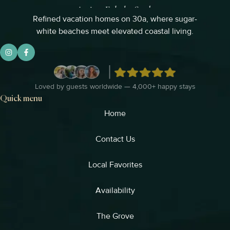
Refined vacation homes on 30a, where sugar-
white beaches meet elevated coastal living.
Loved by guests worldwide — 4,000+ happy stays
Quick menu
Home
Contact Us
Local Favorites​
Availability
The Grove