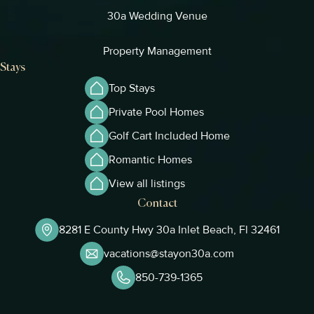
30a Wedding Venue
Property Management
Stays
Top Stays
Private Pool Homes
Golf Cart Included Home
Romantic Homes
View all listings
Contact
8281 E County Hwy 30a Inlet Beach, Fl 32461
vacations@stayon30a.com
850-739-1365