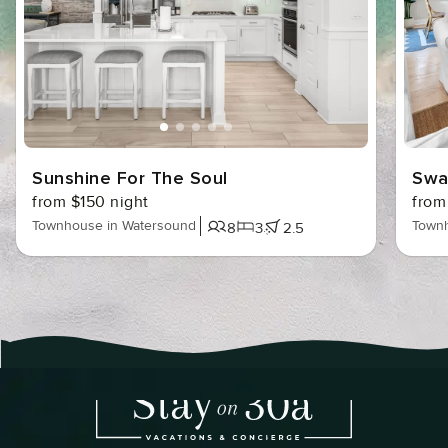
Sunshine For The Soul
Swa
from $150 night
from
Townhouse in Watersound
Townh
8
3
2.5