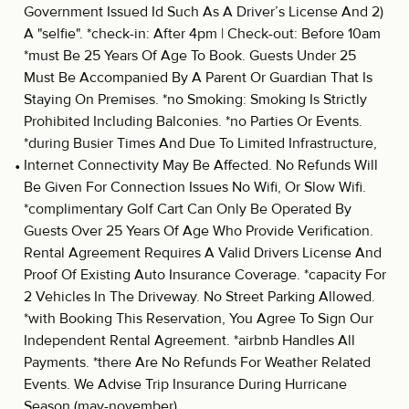
Government Issued Id Such As A Driver’s License And 2)
A "selfie". *check-in: After 4pm | Check-out: Before 10am
*must Be 25 Years Of Age To Book. Guests Under 25
Must Be Accompanied By A Parent Or Guardian That Is
Staying On Premises. *no Smoking: Smoking Is Strictly
Prohibited Including Balconies. *no Parties Or Events.
*during Busier Times And Due To Limited Infrastructure,
Internet Connectivity May Be Affected. No Refunds Will
Be Given For Connection Issues No Wifi, Or Slow Wifi.
*complimentary Golf Cart Can Only Be Operated By
Guests Over 25 Years Of Age Who Provide Verification.
Rental Agreement Requires A Valid Drivers License And
Proof Of Existing Auto Insurance Coverage. *capacity For
2 Vehicles In The Driveway. No Street Parking Allowed.
*with Booking This Reservation, You Agree To Sign Our
Independent Rental Agreement. *airbnb Handles All
Payments. *there Are No Refunds For Weather Related
Events. We Advise Trip Insurance During Hurricane
Season (may-november)