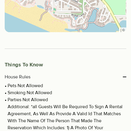
|
©
Things To Know
House Rules
Pets Not Allowed
Smoking Not Allowed
Parties Not Allowed
Additional: *all Guests Will Be Required To Sign A Rental
Agreement, As Well As Provide A Valid Id That Matches
With The Name Of The Person That Made The
Reservation Which Includes: 1) A Photo Of Your