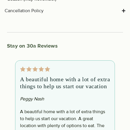
Cancellation Policy
Stay on 30a Reviews
A beautiful home with a lot of extra
O
things to help us start our vacation
m
Peggy Nash
B
d
A beautiful home with a lot of extra things
O
to help us start our vacation. A great
d
location with plenty of options to eat. The