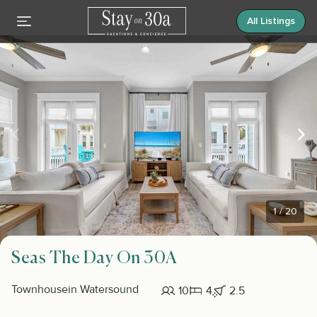
All Listings
1
/
20
Seas The Day On 30A
Townhouse
in Watersound
10
4
2.5