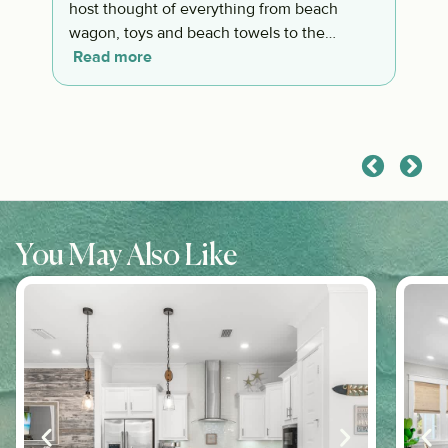
host thought of everything from beach
wagon, toys and beach towels to the
awesome coffee. Everything was well
Read more
thought out.
You May Also Like