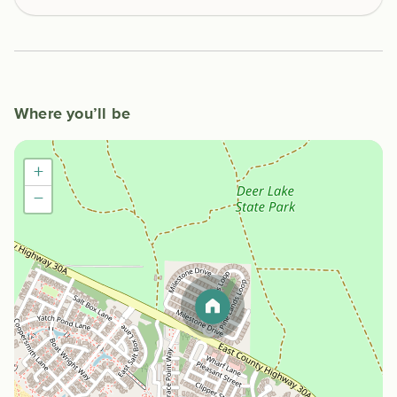
Where you’ll be
+
−