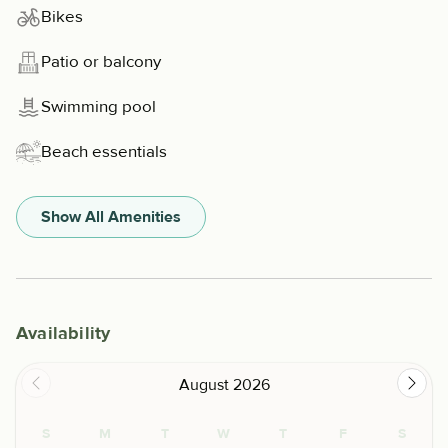
Bikes
Patio or balcony
Swimming pool
Beach essentials
Show All Amenities
Availability
August 2026
S
M
T
W
T
F
S