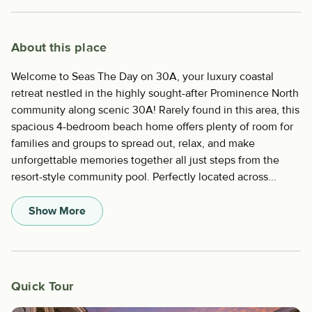
About this place
Welcome to Seas The Day on 30A, your luxury coastal
retreat nestled in the highly sought-after Prominence North
community along scenic 30A! Rarely found in this area, this
spacious 4-bedroom beach home offers plenty of room for
families and groups to spread out, relax, and make
unforgettable memories together all just steps from the
resort-style community pool. Perfectly located across...
Show More
Quick Tour