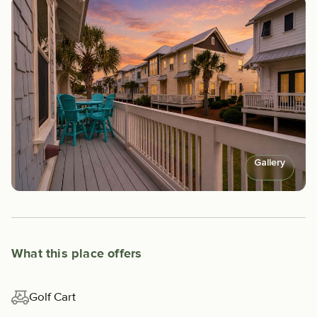
Gallery
What this place offers
Golf Cart