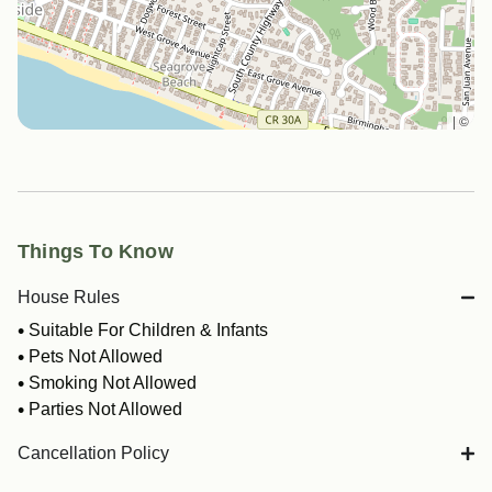
|
©
Things To Know
House Rules
Suitable For Children & Infants
Pets Not Allowed
Smoking Not Allowed
Parties Not Allowed
Cancellation Policy