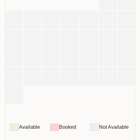
Available
Booked
Not Available