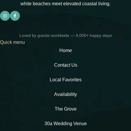
white beaches meet elevated coastal living.
Loved by guests worldwide — 4,000+ happy stays
Quick menu
Home
Contact Us
Local Favorites​
Availability
The Grove
30a Wedding Venue