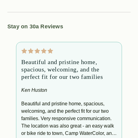
Stay on 30a Reviews
Beautiful and pristine home,
T
spacious, welcoming, and the
f
perfect fit for our two families
C
o
Ken Huston
g
T
e
Beautiful and pristine home, spacious,
t
welcoming, and the perfect fit for our two
l
families. Very responsive communication.
f
The location was also great - an easy walk
ry
or bike ride to town, Camp WaterColor, and