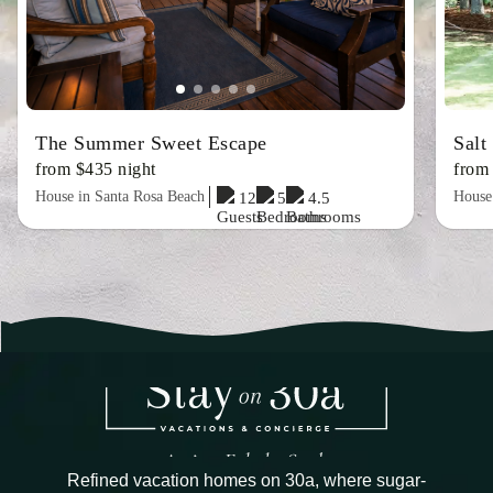
The Summer Sweet Escape
Salt
from $435 night
from
House in Santa Rosa Beach
House
12
5
4.5
Refined vacation homes on 30a, where sugar-