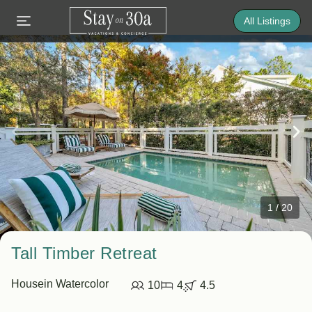
All Listings
1
/
20
Tall Timber Retreat
House
in Watercolor
10
4
4.5