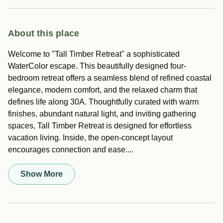
About this place
Welcome to "Tall Timber Retreat" a sophisticated
WaterColor escape. This beautifully designed four-
bedroom retreat offers a seamless blend of refined coastal
elegance, modern comfort, and the relaxed charm that
defines life along 30A. Thoughtfully curated with warm
finishes, abundant natural light, and inviting gathering
spaces, Tall Timber Retreat is designed for effortless
vacation living. Inside, the open-concept layout
encourages connection and ease....
Show More