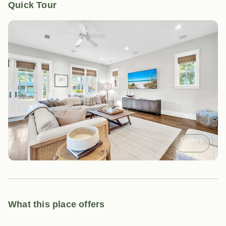
Quick Tour
Gallery
What this place offers