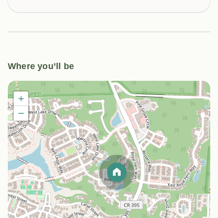
Where you’ll be
+
−