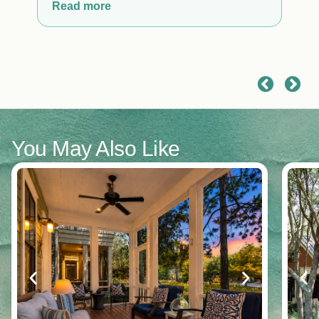
the Beach Club.
Read more
You May Also Like
y