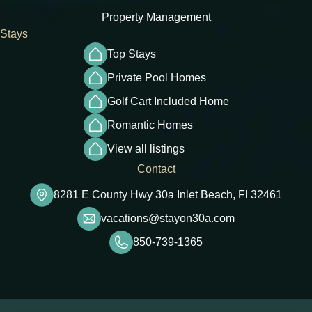
Property Management
Stays
Top Stays
Private Pool Homes
Golf Cart Included Home
Romantic Homes
View all listings
Contact
8281 E County Hwy 30a Inlet Beach, Fl 32461
vacations@stayon30a.com
850-739-1365