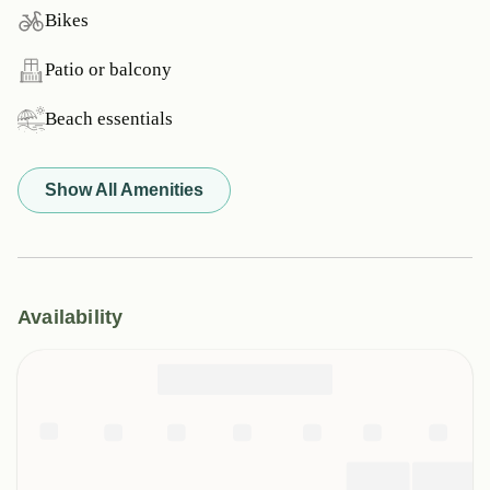
Bikes
Patio or balcony
Beach essentials
Show All Amenities
Availability