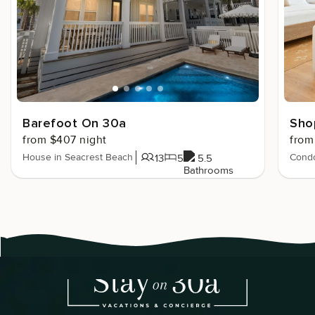
Barefoot On 30a
Sho
from $407 night
from
House in Seacrest Beach
Condo
13
5
5.5