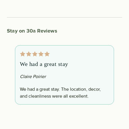
Stay on 30a Reviews
We had a great stay
T
Claire Poirier
L
We had a great stay. The location, decor,
T
and cleanliness were all excellent.
E
t.
t
l
u
i