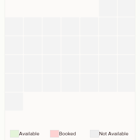
Available
Booked
Not Available