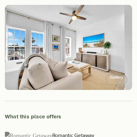
Gallery
What this place offers
Romantic Getaway