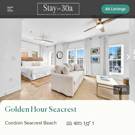
All Listings
1
/
20
Golden Hour Seacrest
Condo
in Seacrest Beach
4
1
1