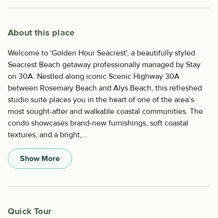
About this place
Welcome to 'Golden Hour Seacrest', a beautifully styled
Seacrest Beach getaway professionally managed by Stay
on 30A. Nestled along iconic Scenic Highway 30A
between Rosemary Beach and Alys Beach, this refreshed
studio suite places you in the heart of one of the area’s
most sought-after and walkable coastal communities. The
condo showcases brand-new furnishings, soft coastal
textures, and a bright,...
Show More
Quick Tour