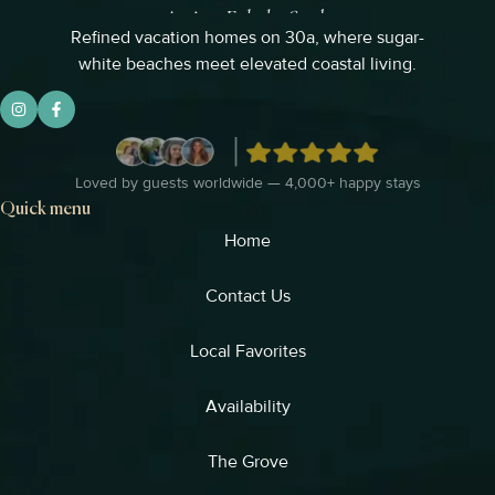
Refined vacation homes on 30a, where sugar-
white beaches meet elevated coastal living.
Loved by guests worldwide — 4,000+ happy stays
Quick menu
Home
Contact Us
Local Favorites​
Availability
The Grove