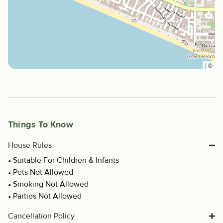
|
©
Things To Know
House Rules
Suitable For Children & Infants
Pets Not Allowed
Smoking Not Allowed
Parties Not Allowed
Cancellation Policy