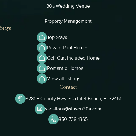
30a Wedding Venue
Property Management
Stays
Top Stays
Private Pool Homes
Golf Cart Included Home
Romantic Homes
View all listings
Contact
8281 E County Hwy 30a Inlet Beach, Fl 32461
vacations@stayon30a.com
850-739-1365