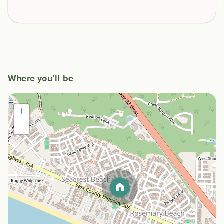
Where you’ll be
+
−