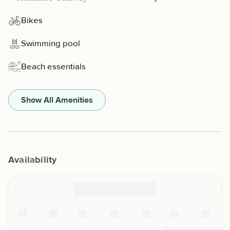
Bikes
Swimming pool
Beach essentials
Show All Amenities
Availability