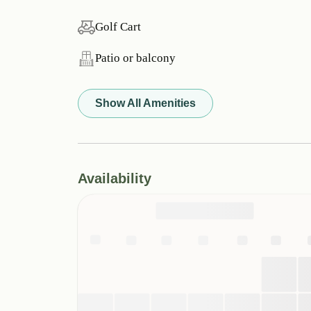
Golf Cart
Patio or balcony
Show All Amenities
Availability