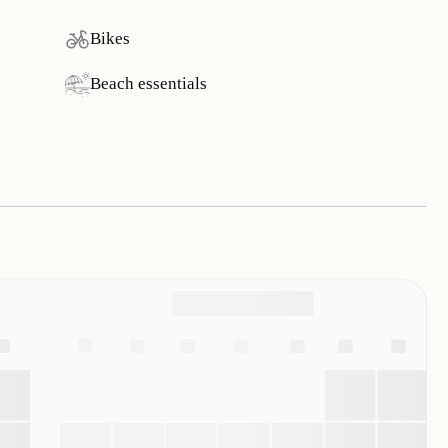
Bikes
Beach essentials