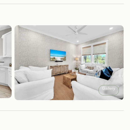
Gallery