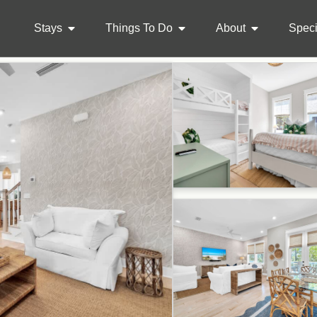
Stays
Things To Do
About
Speci