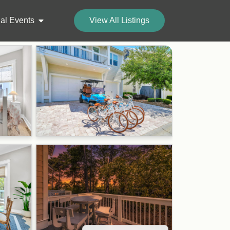
al Events
View All Listings