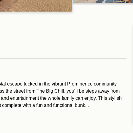
tal escape tucked in the vibrant Prominence community
ss the street from The Big Chill, you’ll be steps away from
 and entertainment the whole family can enjoy. This stylish
complete with a fun and functional bunk...