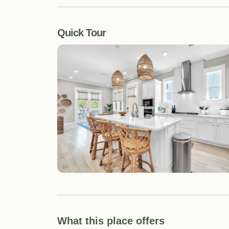
Quick Tour
What this place offers