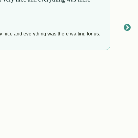
Gaby 
This p
 nice and everything was there waiting for us.
really 
respon
a prope
insura
boys. 
Read
from A
Everyo
pick u
us at 