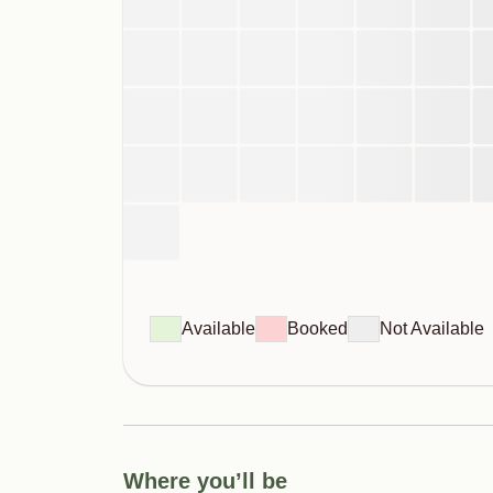
Available
Booked
Not Available
Where you’ll be