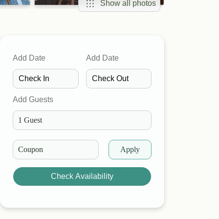
Show all photos
Add Date
Add Date
Add Guests
Apply
Check Availability