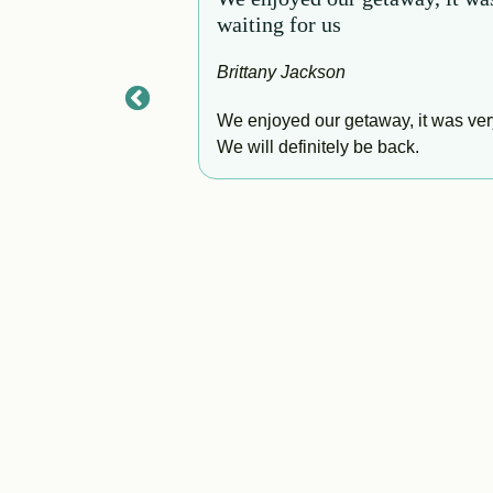
waiting for us
Brittany Jackson
to finish. The home
for the perfect
We enjoyed our getaway, it was very
 our trip feel
We will definitely be back.
 and truly didn’t
an come back!