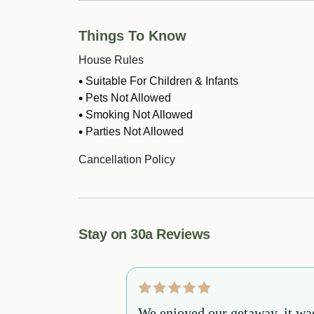
Things To Know
House Rules
Suitable For Children & Infants
Pets Not Allowed
Smoking Not Allowed
Parties Not Allowed
Cancellation Policy
Stay on 30a Reviews
m start to finish
We enjoyed our getaway, it wa