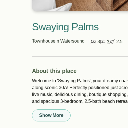
Swaying Palms
Townhouse
in Watersound
8
2.5
3
About this place
Welcome to 'Swaying Palms', your dreamy coas
along scenic 30A! Perfectly positioned just acro
live music, delicious dining, boutique shopping,
and spacious 3-bedroom, 2.5-bath beach retreat 
Show More