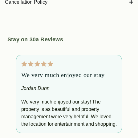
Cancellation Policy
Stay on 30a Reviews
We very much enjoyed our stay
W
Jordan Dunn
G
We very much enjoyed our stay! The
W
d
property is as beautiful and property
w
management were very helpful. We loved
a
the location for entertainment and shopping.
s
er
o