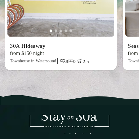
30A Hideaway
Sea
from $150 night
from
Townhouse in Watersound
Townh
8
3
2.5