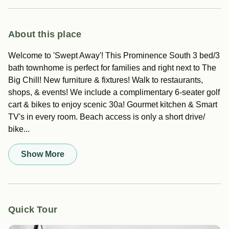
About this place
Welcome to 'Swept Away'! This Prominence South 3 bed/3
bath townhome is perfect for families and right next to The
Big Chill! New furniture & fixtures! Walk to restaurants,
shops, & events! We include a complimentary 6-seater golf
cart & bikes to enjoy scenic 30a! Gourmet kitchen & Smart
TV's in every room. Beach access is only a short drive/
bike...
Show More
Quick Tour