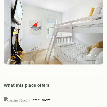
Gallery
What this place offers
Game Room