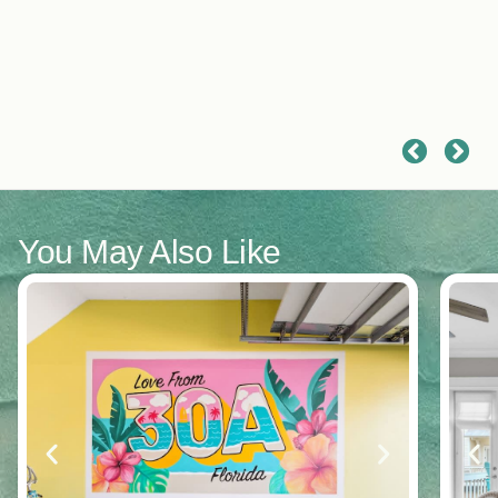
a
t
e
m
r
d
r
f
You May Also Like