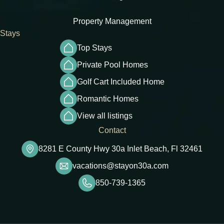
Property Management
Stays
Top Stays
Private Pool Homes
Golf Cart Included Home
Romantic Homes
View all listings
Contact
8281 E County Hwy 30a Inlet Beach, Fl 32461
vacations@stayon30a.com
850-739-1365