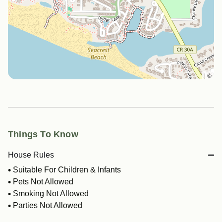
|
©
Things To Know
House Rules
Suitable For Children & Infants
Pets Not Allowed
Smoking Not Allowed
Parties Not Allowed