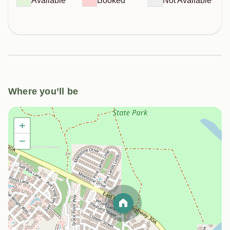
Available
Booked
Not Available
Where you’ll be
+
−