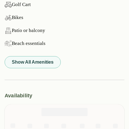
Golf Cart
Bikes
Patio or balcony
Beach essentials
Show All Amenities
Availability