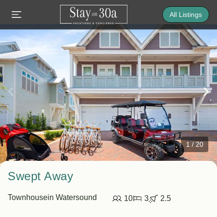
All Listings
1
/
20
Swept Away
Townhouse
in Watersound
10
3
2.5