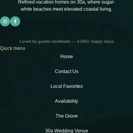
Refined vacation homes on 30a, where sugar-
white beaches meet elevated coastal living.
Loved by guests worldwide — 4,000+ happy stays
Quick menu
Home
Contact Us
Local Favorites​
Availability
The Grove
30a Wedding Venue