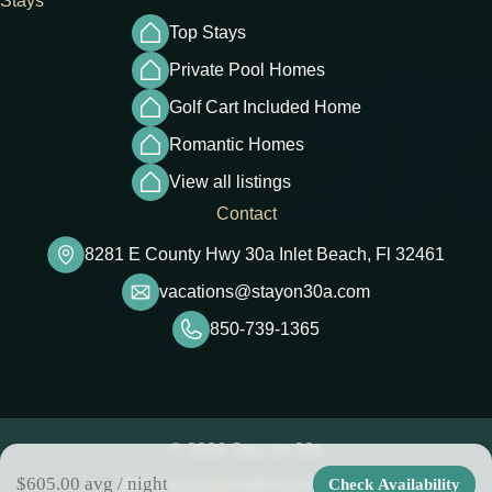
Stays
Top Stays
Private Pool Homes
Golf Cart Included Home
Romantic Homes
View all listings
Contact
8281 E County Hwy 30a Inlet Beach, Fl 32461
vacations@stayon30a.com
850-739-1365
© 2026 Stay on 30a
$605.00
avg / night
Check Availability
Website by
HiddenGem Media