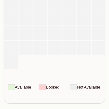
Available
Booked
Not Available