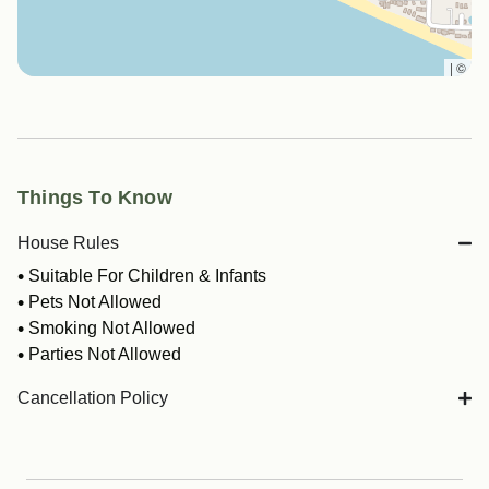
|
©
Things To Know
House Rules
Suitable For Children & Infants
Pets Not Allowed
Smoking Not Allowed
Parties Not Allowed
Cancellation Policy