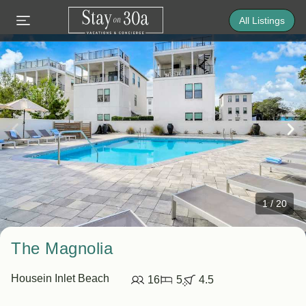
All Listings
1
/
20
The Magnolia
House
in Inlet Beach
16
5
4.5