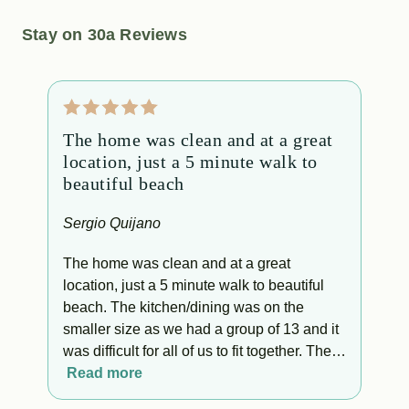
Stay on 30a Reviews
The home was clean and at a great
B
location, just a 5 minute walk to
p
beautiful beach
b
b
Sergio Quijano
S
The home was clean and at a great
location, just a 5 minute walk to beautiful
B
beach. The kitchen/dining was on the
e
smaller size as we had a group of 13 and it
g
was difficult for all of us to fit together. The
p
rooms and bathrooms were clean and cozy.
Read more
The bed was super comfortable. Overall we