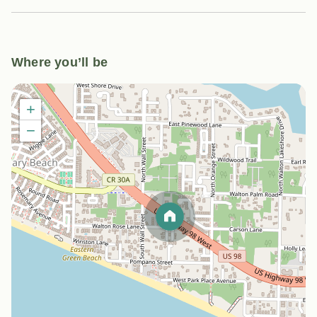
Where you’ll be
+
−