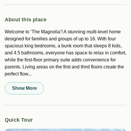
About this place
Welcome to ‘The Magnolia’! A stunning multi-level home
designed for families and groups of up to 16. With four
spacious king bedrooms, a bunk room that sleeps 8 kids,
and 4.5 bathrooms, everyone has space to relax in comfort,
while the first-floor primary suite adds convenience for
parents. Living areas on the first and third floors create the
perfect flow...
Show More
Quick Tour