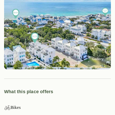
Gallery
What this place offers
Bikes