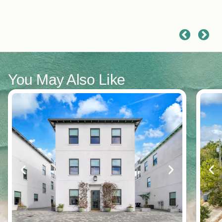
had a great vacation!
You May Also Like