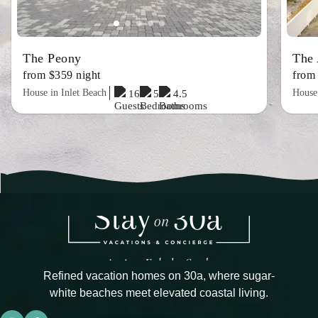
The Peony
The 
from $359 night
from
House in Inlet Beach
House 
16
5
4.5
Refined vacation homes on 30a, where sugar-
white beaches meet elevated coastal living.