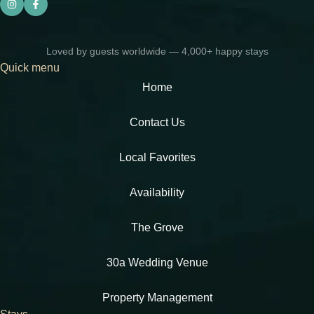
Loved by guests worldwide — 4,000+ happy stays
Quick menu
Home
Contact Us
Local Favorites​
Availability
The Grove
30a Wedding Venue
Property Management