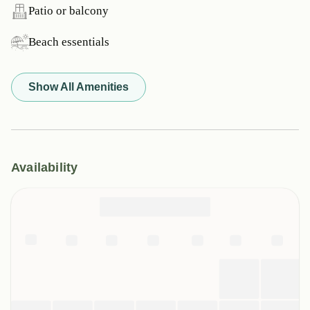
Patio or balcony
Beach essentials
Show All Amenities
Availability