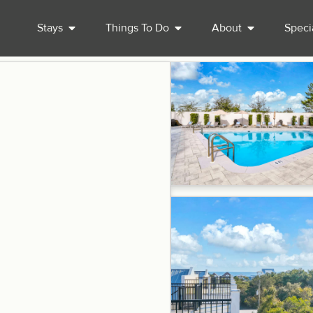
Stays
Things To Do
About
Speci