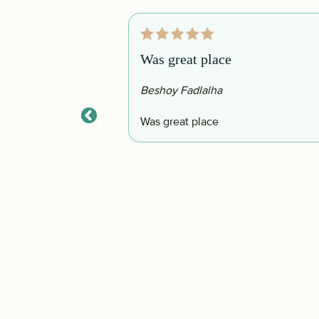
Was great place
Beshoy Fadlalha
 to have a peaceful
Was great place
nd shops nearby. The
s there that you
place was that they