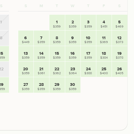
S
S
M
T
W
T
F
S
1
1
2
3
4
5
$359
$359
$359
$451
$469
8
6
7
8
9
10
11
12
$449
$359
$359
$359
$359
$369
$373
15
13
14
15
16
17
18
19
359
$359
$359
$359
$359
$359
$384
$378
22
20
21
22
23
24
25
26
$359
$361
$362
$364
$388
$400
$405
29
27
28
29
30
359
$359
$359
$359
$359