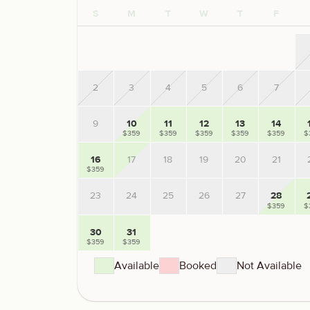
S
M
T
W
T
F
2
3
4
5
6
7
9
10
11
12
13
14
$359
$359
$359
$359
$359
$
16
17
18
19
20
21
$359
23
24
25
26
27
28
$359
$
30
31
$359
$359
Available
Booked
Not Available