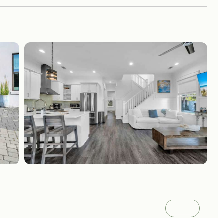
Gallery