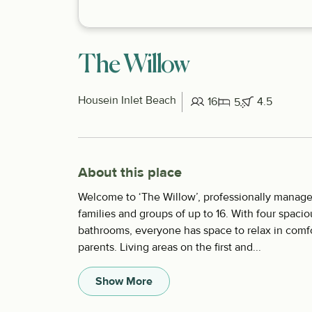
The Willow
House
in Inlet Beach
16
4.5
5
About this place
Welcome to ‘The Willow’, professionally manage
families and groups of up to 16. With four spaci
bathrooms, everyone has space to relax in comfor
parents. Living areas on the first and...
Show More