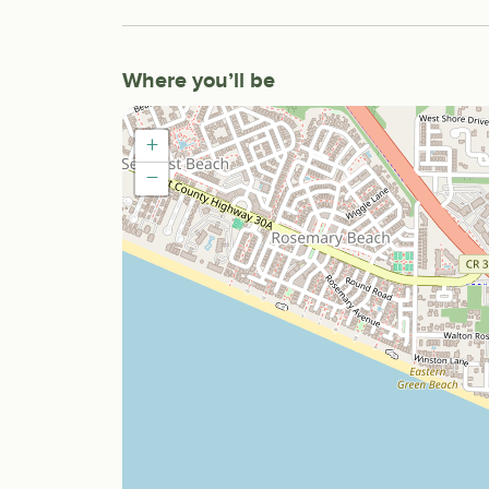
Where you’ll be
+
−