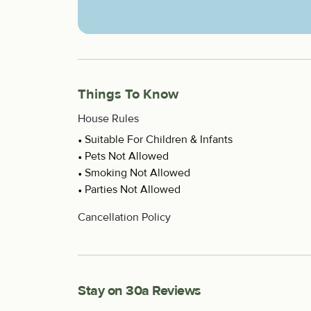
Things To Know
House Rules
Suitable For Children & Infants
Pets Not Allowed
Smoking Not Allowed
Parties Not Allowed
Cancellation Policy
Stay on 30a Reviews