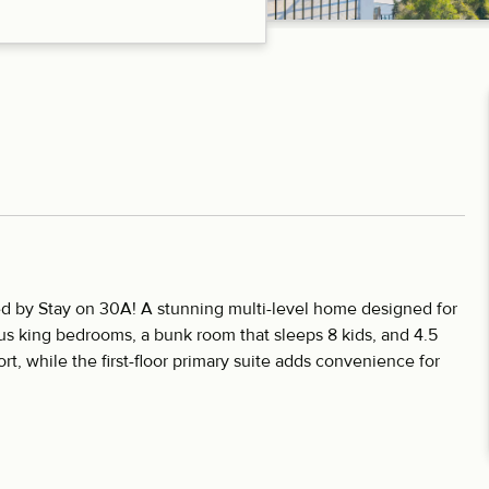
d by Stay on 30A! A stunning multi-level home designed for
ous king bedrooms, a bunk room that sleeps 8 kids, and 4.5
t, while the first-floor primary suite adds convenience for