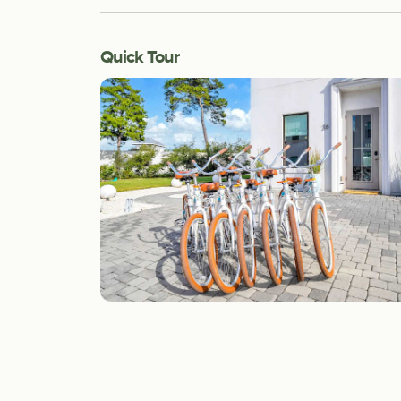
Quick Tour