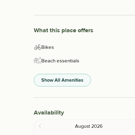
What this place offers
Bikes
Beach essentials
Show All Amenities
Availability
August 2026