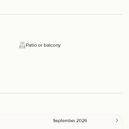
Patio or balcony
September 2026