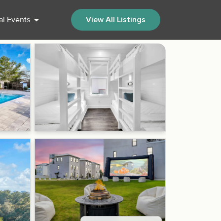
al Events
View All Listings