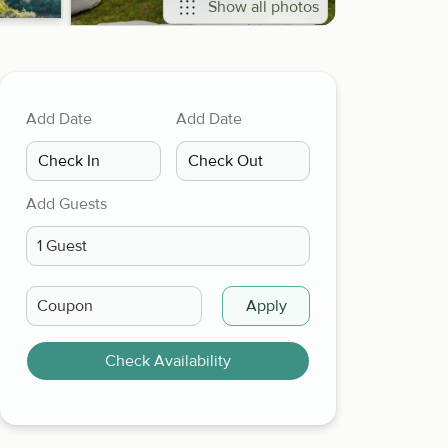
Show all photos
Add Date
Add Date
Add Guests
Apply
Check Availability